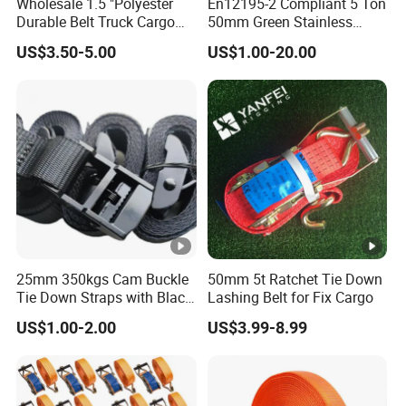
Wholesale 1.5 "Polyester
En12195-2 Compliant 5 Ton
Durable Belt Truck Cargo
50mm Green Stainless
Lashing Ratchet Tie Down
Steel Lashing Belt Heavy
US$3.50-5.00
US$1.00-20.00
Strap
Duty Hardware
25mm 350kgs Cam Buckle
50mm 5t Ratchet Tie Down
Tie Down Straps with Black
Lashing Belt for Fix Cargo
Polyester Webbing
US$1.00-2.00
US$3.99-8.99