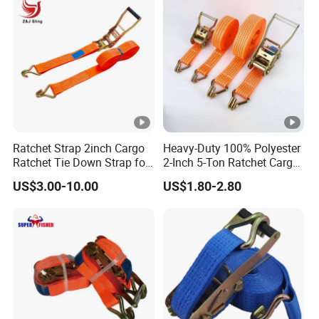
Ratchet Strap 2inch Cargo
Heavy-Duty 100% Polyester
Ratchet Tie Down Strap for
2-Inch 5-Ton Ratchet Cargo
Motorcycle
Tie-Down Strap with
US$3.00-10.00
US$1.80-2.80
Custom Logo Printing.