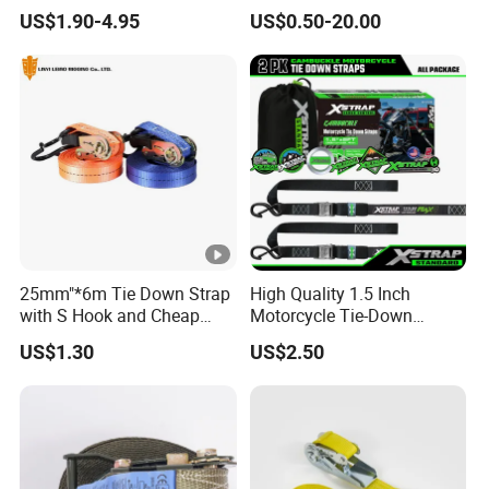
Strap
US$1.90-4.95
US$0.50-20.00
25mm"*6m Tie Down Strap
High Quality 1.5 Inch
with S Hook and Cheap
Motorcycle Tie-Down
Price
Lashing Cam Buckle Straps
US$1.30
US$2.50