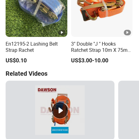
En12195-2 Lashing Belt
3" Double "J " Hooks
Strap Rachet
Ratchet Strap 10m X 75mm
Cargo Lashing Belt
US$0.10
US$3.00-10.00
Related Videos