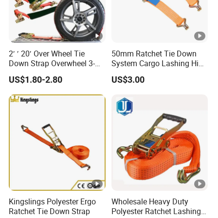
2′ ′ 20′ Over Wheel Tie
50mm Ratchet Tie Down
Down Strap Overwheel 3-
System Cargo Lashing High
Point Ratchet Strap
Quality Straps for
US$1.80-2.80
US$3.00
Transportation China
Factory Direct
Kingslings Polyester Ergo
Wholesale Heavy Duty
Ratchet Tie Down Strap
Polyester Ratchet Lashing