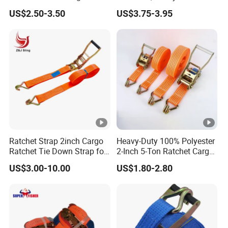
straps are a must-have for anyone serious about cargo
Lashing Tie Down Rachet
Lashing, Custom
US$2.50-3.50
US$3.75-3.95
management and transportation safety.
Strap
Length/Color
Detailed Photos
Ratchet Strap 2inch Cargo
Heavy-Duty 100% Polyester
Ratchet Tie Down Strap for
2-Inch 5-Ton Ratchet Cargo
Motorcycle
Tie-Down Strap with
Product Parameters
US$3.00-10.00
US$1.80-2.80
Custom Logo Printing.