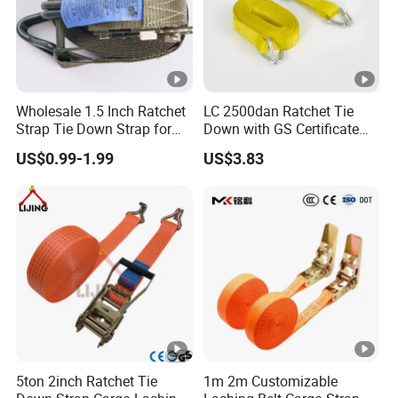
Wholesale 1.5 Inch Ratchet
LC 2500dan Ratchet Tie
Strap Tie Down Strap for
Down with GS Certificate
Truck or Motorcycle
En12195-2 Standard Web
US$0.99-1.99
US$3.83
Transportation
Lashing
5ton 2inch Ratchet Tie
1m 2m Customizable