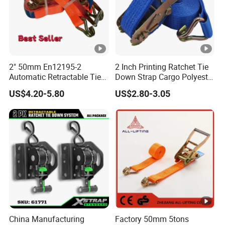
JL winch straps
ASIN
#63,403 in Automotive (
See Top 100 in
Best Sellers
Automotive
)
Rank
2" 50mm En12195-2
2 Inch Printing Ratchet Tie
#135 in
Tow Straps
Automatic Retractable Tie
Down Strap Cargo Polyester
5607500000
Down Polyester Webbing
Lashing Belt
HS
US$4.20-5.80
US$2.80-3.05
Ratchet Strap Cargo
CUSTOMIZED
Brand Name
Lashing Belt GS Certificate
HEBEI JILI RIGGING CO., LTD.
Manufacturer
Certifications
Company Profile
We are one of China's leading manufacturers of lifting
equipment,
China Manufacturing
Factory 50mm 5tons