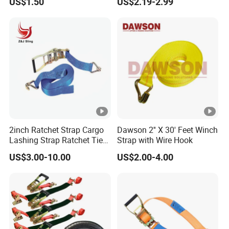
US$1.50
US$2.19-2.99
Can Customize
2inch Ratchet Strap Cargo
Dawson 2'' X 30' Feet Winch
Lashing Strap Ratchet Tie
Strap with Wire Hook
Down Strap
US$3.00-10.00
US$2.00-4.00