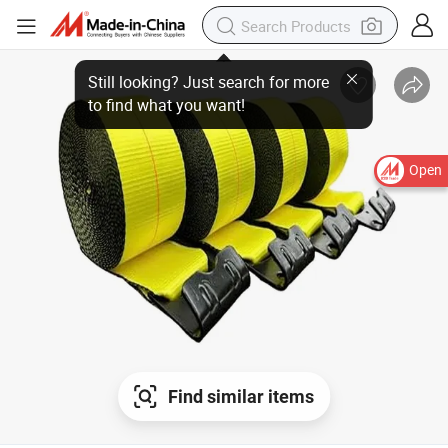
Still looking? Just search for more
to find what you want!
Open
Find similar items