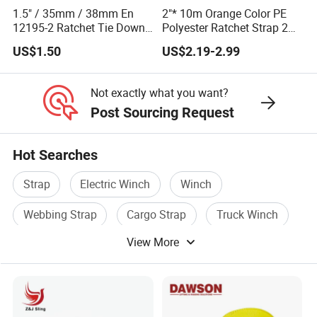
1.5" / 35mm / 38mm En
2"* 10m Orange Color PE
12195-2 Ratchet Tie Down
Polyester Ratchet Strap 2
Polyester Webbing Strap
Inch Cargo Lashing Belt
US$1.50
US$2.19-2.99
Can Customize
Not exactly what you want?
Post Sourcing Request
Hot Searches
Strap
Electric Winch
Winch
Webbing Strap
Cargo Strap
Truck Winch
View More