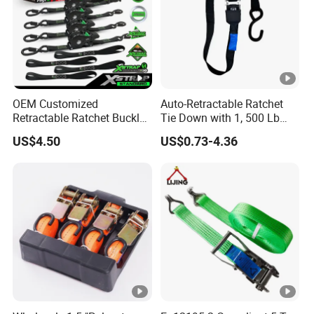
OEM Customized
Auto-Retractable Ratchet
Retractable Ratchet Buckle
Tie Down with 1, 500 Lb
Tie Down Strap
Break Strength Ratchet
US$4.50
US$0.73-4.36
Strap