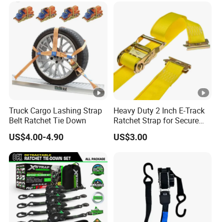
Truck Cargo Lashing Strap
Heavy Duty 2 Inch E-Track
Belt Ratchet Tie Down
Ratchet Strap for Secure
Cargo Truck/Trailer
US$4.00-4.90
US$3.00