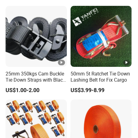
25mm 350kgs Cam Buckle
50mm 5t Ratchet Tie Down
Tie Down Straps with Black
Lashing Belt for Fix Cargo
Polyester Webbing
US$1.00-2.00
US$3.99-8.99