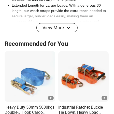
Extended Length for Larger Loads: With a generous 30'
length, our winch straps provide the extra reach needed to
secure larger, bulkier loads easily, making them an
indispensable asset for construction, landscaping, and
View More
heavy equipment hauling.
Frustration-Free Tie Down: Experience a hassle-free tie-
down process with our "Flat Hook Winch Strap", designed to
Recommended for You
quickly secure load without slipping or shifting, making sure
cargo arrives safely at its destination.
Industrial-Grade Webbing: The DKG cargo straps are
crafted with industrial-grade webbing that doesn't shrink or
expand, maintaining its integrity and strength over time,
ideal for frequent use in auto hauling, construction, and
logistics.
Safe Highway Transport: Prioritize the safety of cargo and all
highway users with our reliable "Truck Tie Down Straps",
engineered to lock load in place securely, reducing the risk
of accidents and allowing safe transport from start to finish.
Maximize Load Security: DKG Cargo Winch Strap with Flat
Heavy Duty 50mm 5000kgs
Industrial Ratchet Buckle
Hook is perfect for professional and personal use, these
Double-J Hook Cargo
Tie Down, Heavy Load