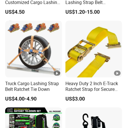
Customized Cargo Lashing
Lashing Strap Belt
material handling equipment and height safety
Retractable Ratchet Straps
Polyester Ratchet Tie Down
equipment.
US$4.50
US$1.20-15.00
Straps for Cargo
We deal directly with world importers supplying the
highest quality lifting equipment products that meet all
legal and EN requirements. All certificates for products
supplied are stored in PDF format .
Truck Cargo Lashing Strap
Heavy Duty 2 Inch E-Track
Belt Ratchet Tie Down
Ratchet Strap for Secure
Cargo Truck/Trailer
US$4.00-4.90
US$3.00