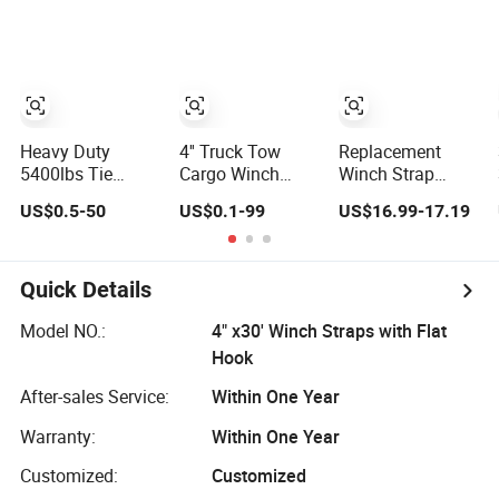
Evacuation
Heavy Duty
4'' Truck Tow
Replacement
5400lbs Tie
Cargo Winch
Winch Strap
Down Winch
Strap with Black
Australian
US$0.5-50
US$0.1-99
US$16.99-17.19
Strap with Flat
Flat Hook Wll
Ratchet with
Hooks for Truck
7300lbs
Swan Hook
and Flated Trailer
Quick Details
Model NO.:
4" x30' Winch Straps with Flat
Hook
After-sales Service:
Within One Year
Warranty:
Within One Year
Customized:
Customized