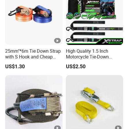
25mm"*6m Tie Down Strap
High Quality 1.5 Inch
with S Hook and Cheap
Motorcycle Tie-Down
Price
Lashing Cam Buckle Straps
US$1.30
US$2.50