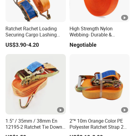
Ratchet Rachet Loading
High Strength Nylon
Securing Cargo Lashing
Webbing- Durable &
Strap Belt
Versatile for Outdoor Gear
US$3.90-4.20
Negotiable
1.5" / 35mm / 38mm En
2"* 10m Orange Color PE
12195-2 Ratchet Tie Down
Polyester Ratchet Strap 2
Polyester Webbing Strap
Inch Cargo Lashing Belt