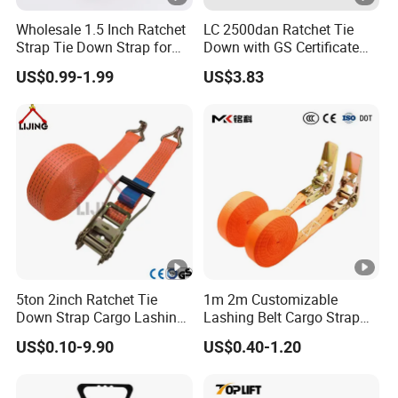
Wholesale 1.5 Inch Ratchet
LC 2500dan Ratchet Tie
Strap Tie Down Strap for
Down with GS Certificate
Truck or Motorcycle
En12195-2 Standard Web
US$0.99-1.99
US$3.83
Transportation
Lashing
5ton 2inch Ratchet Tie
1m 2m Customizable
Down Strap Cargo Lashing
Lashing Belt Cargo Strap
Belt CE TUV GS Certified
Ratchet Tie Down
US$0.10-9.90
US$0.40-1.20
10m