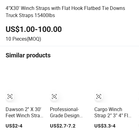
4"X30' Winch Straps with Flat Hook Flatbed Tie Downs
Truck Straps 15400lbs
US$1.00-100.00
10
Pieces(MOQ)
Similar products
Dawson 2'' X 30'
Professional-
Cargo Winch
Feet Winch Strap
Grade Design
Strap 2" 3" 4" Flat
with Wire Hook
Long-Lasting
Hook in USA
US$2-4
US$2.7-7.2
US$3.3-4
Winch Tow Strap
Market
Rope for Flood