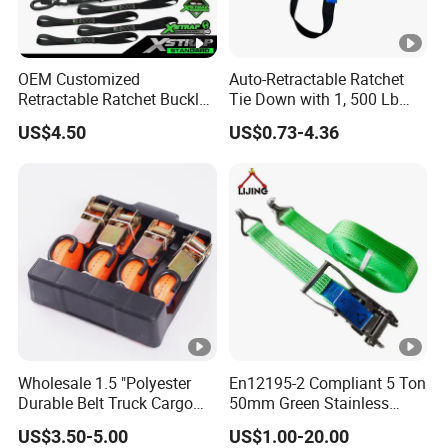
OEM Customized
Auto-Retractable Ratchet
Retractable Ratchet Buckle
Tie Down with 1, 500 Lb
Tie Down Strap
Break Strength Ratchet
US$4.50
US$0.73-4.36
Strap
Wholesale 1.5 "Polyester
En12195-2 Compliant 5 Ton
Durable Belt Truck Cargo
50mm Green Stainless
Lashing Ratchet Tie Down
Steel Lashing Belt Heavy
US$3.50-5.00
US$1.00-20.00
Strap
Duty Hardware