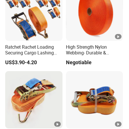
Ratchet Rachet Loading
High Strength Nylon
Securing Cargo Lashing
Webbing- Durable &
Strap Belt
Versatile for Outdoor Gear
US$3.90-4.20
Negotiable