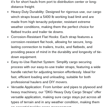
it's for short hauls from port to distribution center or long-
distance freight.
Heavy-Duty Durability: Designed for rigorous use, our cargo
winch straps boast a 5400 lb working load limit and are
made from high tenacity polyester, resistant extreme
weather conditions, making them the perfect choice for
flatbed trucks and trailer tie downs.
Corrosion-Resistant Flat Hooks: Each strap features a
corrosion-resistant flat hook, allowing for secure, long-
lasting connection to trailers, trucks, and flatbeds, and
providing peace of mind in the durability and longevity of tie-
down equipment.
Easy-to-Use Ratchet System: Simplify cargo securing
process with our easy-to-use trailer straps, featuring a wide
handle ratchet for adjusting tension effortlessly. Ideal for
fast, efficient loading and unloading, suitable for both
professional haulers and DIY movers.
Versatile Application: From lumber and pipes to plywood and
heavy machinery, our "DKG Heavy Duty Cargo Straps" offer
versatile application, making sure cargo stays put across all
types of terrain and in any weather condition, making them
an essential tool for cargo management.