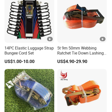
14PC Elastic Luggage Strap
5t 9m 50mm Webbing
Bungee Cord Set
Ratchet Tie Down Lashing
Load Strap for Cargo
US$1.00-10.00
US$4.90-29.90