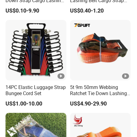
Down Strap Cargo Lashing
Lashing Belt Cargo Strap
Belt CE TUV GS Certified
Ratchet Tie Down
US$0.10-9.90
US$0.40-1.20
10m
14PC Elastic Luggage Strap
5t 9m 50mm Webbing
Bungee Cord Set
Ratchet Tie Down Lashing
Load Strap for Cargo
US$1.00-10.00
US$4.90-29.90