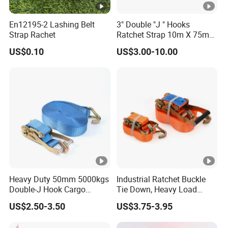
En12195-2 Lashing Belt
3" Double "J " Hooks
Strap Rachet
Ratchet Strap 10m X 75mm
Cargo Lashing Belt
US$0.10
US$3.00-10.00
Heavy Duty 50mm 5000kgs
Industrial Ratchet Buckle
Double-J Hook Cargo
Tie Down, Heavy Load
Lashing Tie Down Rachet
Lashing, Custom
US$2.50-3.50
US$3.75-3.95
Strap
Length/Color