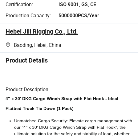
Certification:
ISO 9001, GS, CE
Production Capacity:
5000000PCS/Year
Hebei Jili Rigging Co., Ltd.
Baoding, Hebei, China
Product Details
Product Description
4" x 30' DKG Cargo Winch Strap with Flat Hook - Ideal
Flatbed Truck Tie Down (1 Pack)
Unmatched Cargo Security: Elevate cargo management with
our "4" x 30' DKG Cargo Winch Strap with Flat Hook", the
ultimate solution for the safety and stability of load, whether