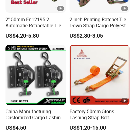
2" 50mm En12195-2
2 Inch Printing Ratchet Tie
Automatic Retractable Tie
Down Strap Cargo Polyester
Down Polyester Webbing
Lashing Belt
US$4.20-5.80
US$2.80-3.05
Ratchet Strap Cargo
Lashing Belt GS Certificate
China Manufacturing
Factory 50mm 5tons
Customized Cargo Lashing
Lashing Strap Belt
Retractable Ratchet Straps
Polyester Ratchet Tie Down
US$4.50
US$1.20-15.00
Straps for Cargo