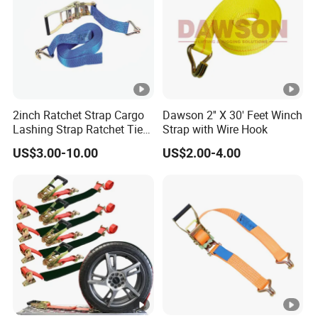
2inch Ratchet Strap Cargo
Dawson 2'' X 30' Feet Winch
Lashing Strap Ratchet Tie
Strap with Wire Hook
Down Strap
US$3.00-10.00
US$2.00-4.00