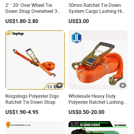
2′ ′ 20′ Over Wheel Tie
50mm Ratchet Tie Down
Down Strap Overwheel 3-
System Cargo Lashing High
Point Ratchet Strap
Quality Straps for
US$1.80-2.80
US$3.00
Transportation China
Factory Direct
Kingslings Polyester Ergo
Wholesale Heavy Duty
Ratchet Tie Down Strap
Polyester Ratchet Lashing
Strap
US$1.90-4.95
US$0.50-20.00