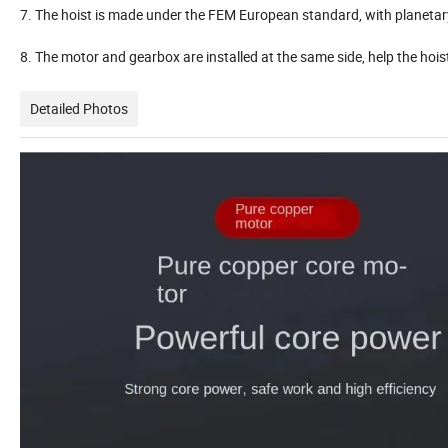
7. The hoist is made under the FEM European standard, with planeta
8. The motor and gearbox are installed at the same side, help the hoist
Detailed Photos