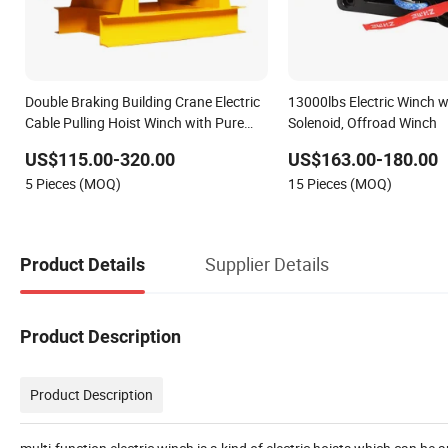
Double Braking Building Crane Electric
13000lbs Electric Winch 
Cable Pulling Hoist Winch with Pure
Solenoid, Offroad Winch
Copper Motor
US$115.00-320.00
US$163.00-180.00
5 Pieces (MOQ)
15 Pieces (MOQ)
Supplier Details
Product Details
Product Description
Product Description