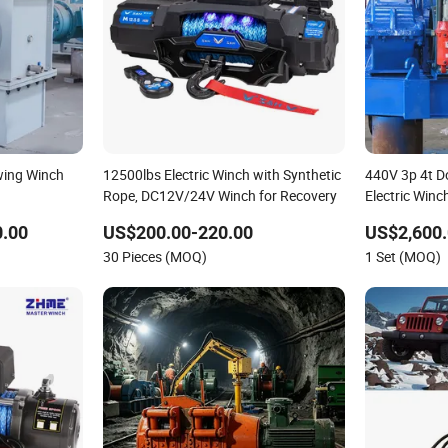
wing Winch
12500lbs Electric Winch with Synthetic
440V 3p 4t D
Rope, DC12V/24V Winch for Recovery
Electric Winc
0.00
US$200.00-220.00
US$2,600.
30 Pieces (MOQ)
1 Set (MOQ)