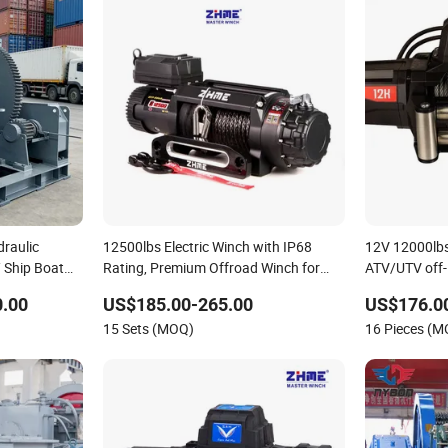
draulic
12500lbs Electric Winch with IP68
12V 12000lbs 
 Ship Boat
Rating, Premium Offroad Winch for
ATV/UTV off
ine Towing
Truck Jeep Recovery
0.00
US$185.00-265.00
US$176.0
15 Sets (MOQ)
16 Pieces (