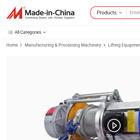
Products
All Categories
Home
Manufacturing & Processing Machinery
Lifting Equipme
Product Images of Cdk Type 0.5 Ton Mini Wire Rope Multi-Function Ele