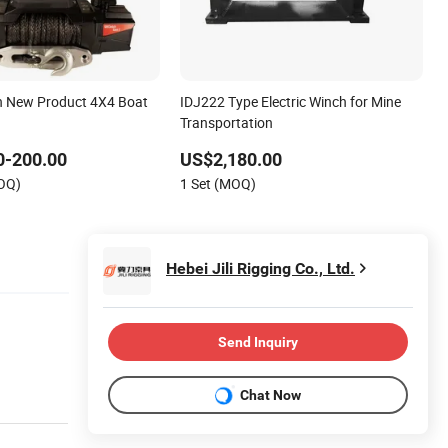
ch New Product 4X4 Boat
IDJ222 Type Electric Winch for Mine
Transportation
0-200.00
US$2,180.00
MOQ)
1 Set (MOQ)
Hebei Jili Rigging Co., Ltd.
Send Inquiry
Chat Now