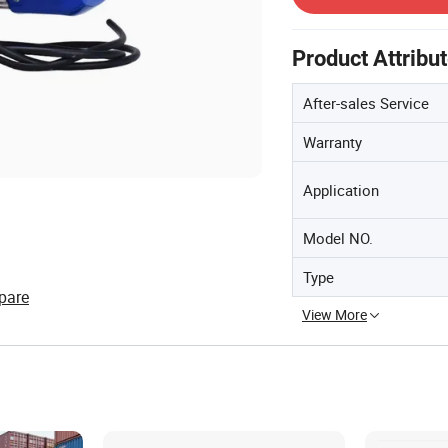
Product Attribu
After-sales Service
Warranty
Application
Model NO.
Type
pare
View More