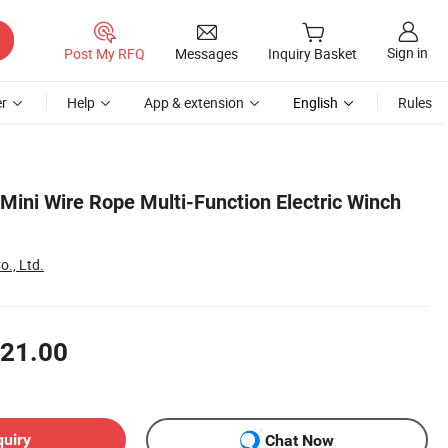
Sign in
Post My RFQ
Messages
Inquiry Basket
r
Help
App & extension
English
Rules
Mini Wire Rope Multi-Function Electric Winch
o., Ltd.
21.00
quiry
Chat Now