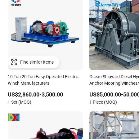
Find similar items
10 Ton 20 Ton Easy Operated Electric
Ocean Shipyard Diesel Hy
Winch Manufacturers
Anchor Mooring Winches/
Deck Electric Slipway Mar
US$2,860.00-3,500.00
US$5,000.00-50,00
Winch for Vessel Barge
1 Set (MOQ)
1 Piece (MOQ)