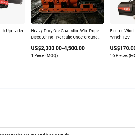
with Upgraded
Heavy Duty Ore Coal Mine Wire Rope
Electric Win
Dispatching Hydraulic Underground
Winch 12V
Tunnel Lifting Power Cable Pulling
US$2,300.00-4,500.00
US$170.0
Boat Electric Air Double Drum Hoist
1 Piece (MOQ)
16 Pieces (
Mining Scraper Winch