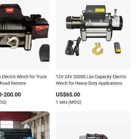
Electric Winch for Truck
12V 24V 20000 Lbs Capacity Electric
-Road Remote
Winch for Heavy-Duty Applications
0-200.00
US$65.00
MOQ)
1 sets (MOQ)