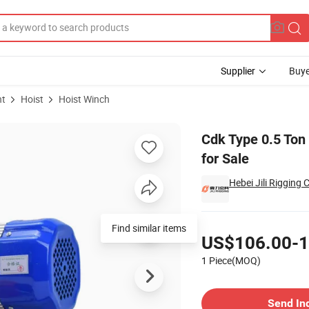
Supplier
Buye
nt
Hoist
Hoist Winch
ctric Winch for Sale
Cdk Type 0.5 Ton 
for Sale
Hebei Jili Rigging C
Pricing
Find similar items
US$106.00-1
1 Piece(MOQ)
Contact Supplier
Send In