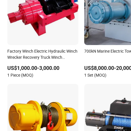
Factory Winch Electric Hydraulic Winch
700kN Marine Electric To
Wrecker Recovery Truck Winch
10000lbs 20000 Lb 30000lb 40000
US$1,000.00-3,000.00
US$8,000.00-20,00
Lbs 8ton 10 Ton 15 Ton 20 Ton 25 Ton
1 Piece (MOQ)
1 Set (MOQ)
Hydraulic Winch