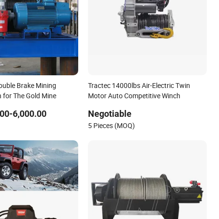
ouble Brake Mining
Tractec 14000lbs Air-Electric Twin
h for The Gold Mine
Motor Auto Competitive Winch
00-6,000.00
Negotiable
5 Pieces (MOQ)