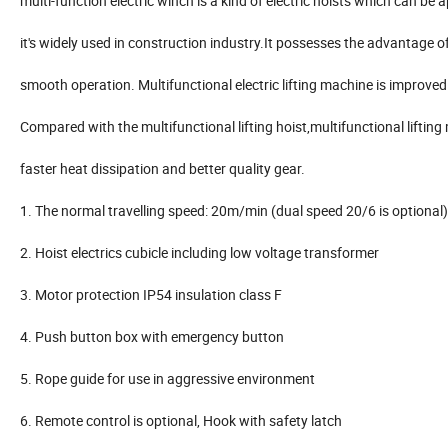
multi-function electric winch is a kind of electric hoists which can be 
it's widely used in construction industry.It possesses the advantage of 
smooth operation. Multifunctional electric lifting machine is improved o
Compared with the multifunctional lifting hoist,multifunctional lifti
faster heat dissipation and better quality gear.
1. The normal travelling speed: 20m/min (dual speed 20/6 is optional)
2. Hoist electrics cubicle including low voltage transformer
3. Motor protection IP54 insulation class F
4. Push button box with emergency button
5. Rope guide for use in aggressive environment
6. Remote control is optional, Hook with safety latch