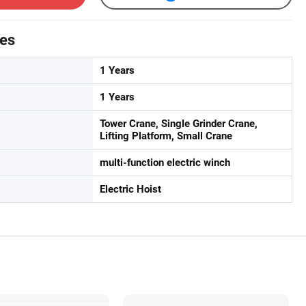
tes
1 Years
1 Years
Tower Crane, Single Grinder Crane,
Lifting Platform, Small Crane
multi-function electric winch
Electric Hoist