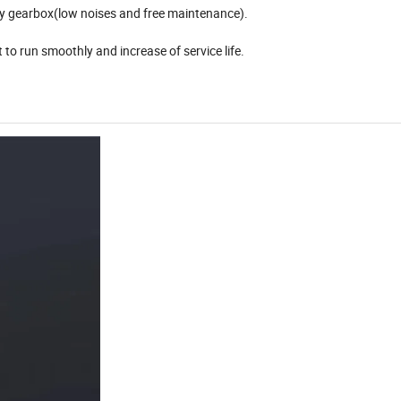
ry gearbox(low noises and free maintenance).
 to run smoothly and increase of service life.