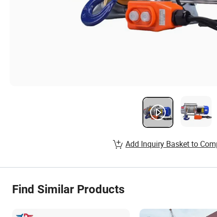
Add Inquiry Basket to Com
Find Similar Products