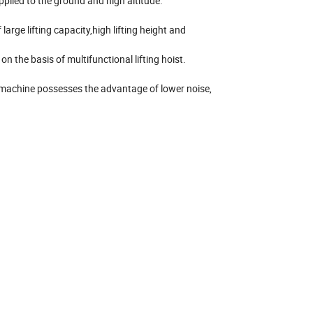
applied to the ground and high altitude.
large lifting capacity,high lifting height and
n the basis of multifunctional lifting hoist.
ng machine possesses the advantage of lower noise,