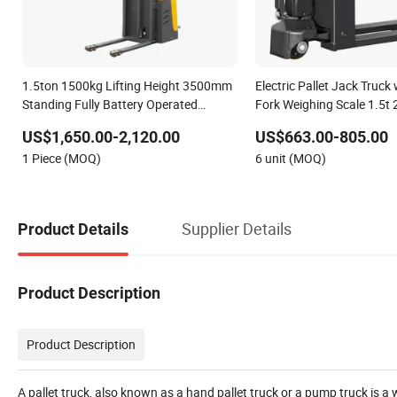
1.5ton 1500kg Lifting Height 3500mm
Electric Pallet Jack Truck
Standing Fully Battery Operated
Fork Weighing Scale 1.5t
Electric Powered Engine Pallet Reach
2000kg Lead Acid Lithium
US$1,650.00-2,120.00
US$663.00-805.00
Forklift Fork Lift Truck for Warehouse
Digital LCD Indicator Easy
1 Piece (MOQ)
6 unit (MOQ)
Warehouse
Supplier Details
Product Details
Product Description
Product Description
A pallet truck, also known as a hand pallet truck or a pump truck is a 