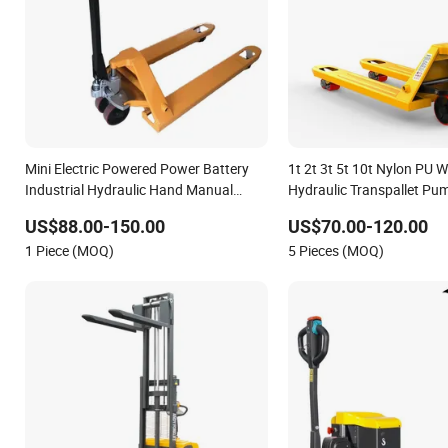
Mini Electric Powered Power Battery
1t 2t 3t 5t 10t Nylon PU 
Industrial Hydraulic Hand Manual
Hydraulic Transpallet P
Forklift Pallet Jack Stacker Truck Hpt
Pallet Truck
US$88.00-150.00
US$70.00-120.00
1 Piece (MOQ)
5 Pieces (MOQ)