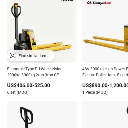
Economic Type PU Wheel Nylon
48V 3000kg High Power Fo
2000kg 3000kg 2ton 3ton CE
Electric Pallet Jack, Electr
Approved Lead-Acid Lithium 540mm
CE
US$406.00-525.00
US$890.00-1,200.0
Fork Powered Electric Pallet Jack
6 set (MOQ)
1 Piece (MOQ)
Pallet Truck with Weighing Scale