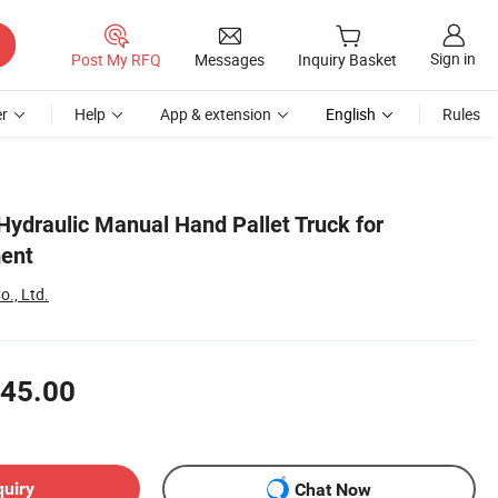
Sign in
Post My RFQ
Messages
Inquiry Basket
r
Help
App & extension
English
Rules
Hydraulic Manual Hand Pallet Truck for
ment
o., Ltd.
45.00
quiry
Chat Now