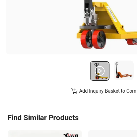
Add Inquiry Basket to Com
Find Similar Products