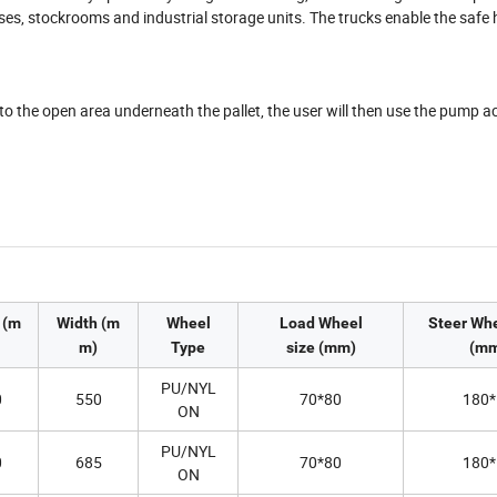
uses, stockrooms and industrial storage units. The trucks enable the safe 
into the open area underneath the pallet, the user will then use the pump a
 (m
Width (m
Wheel
Load Wheel
Steer Whe
m)
Type
size (mm)
(mm
PU/NYL
0
550
70*80
180*
ON
PU/NYL
0
685
70*80
180*
ON