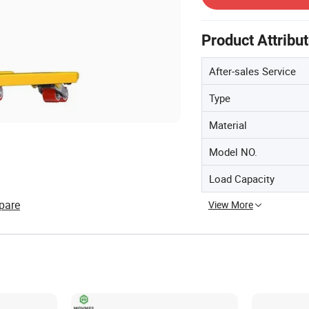
Product Attribu
After-sales Service
Type
Material
Model NO.
Load Capacity
pare
View More