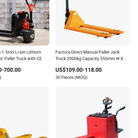
1.5ton Li-ion Lithium
Factory Direct Manual Pallet Jack
ric Pallet Truck with CE
Truck 2000kg Capacity 550mm W X
1150mm L Fork PU Wheel
0-700.00
US$109.00-118.00
)
30 Pieces (MOQ)