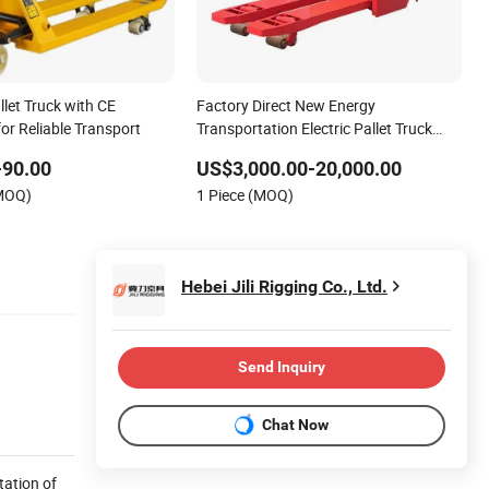
llet Truck with CE
Factory Direct New Energy
for Reliable Transport
Transportation Electric Pallet Truck
Electric Forklifts
-90.00
US$3,000.00-20,000.00
(MOQ)
1 Piece (MOQ)
Hebei Jili Rigging Co., Ltd.
Send Inquiry
Chat Now
tation of