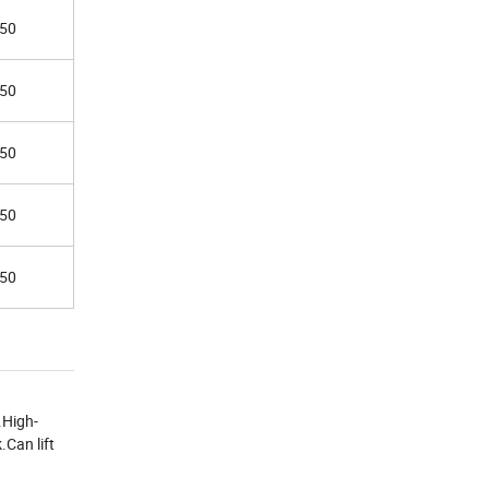
50
50
50
50
50
.High-
.Can lift