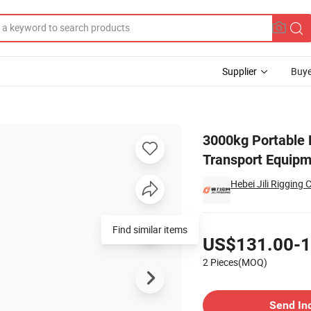
Supplier
Buye
uck for Transport Equipment
3000kg Portable 
Transport Equip
Hebei Jili Rigging C
Pricing
Find similar items
US$131.00-1
2 Pieces(MOQ)
Contact Supplier
Send In