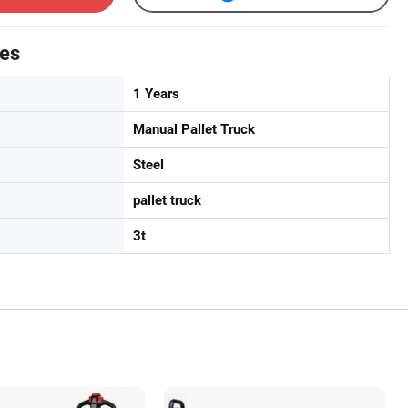
tes
1 Years
Manual Pallet Truck
Steel
pallet truck
3t