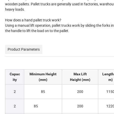
wooden pallets. Pallet trucks are generally used in factories, wareho
heavy loads.
How does a hand pallet truck work?
Using a manual lift operation, pallet trucks work by sliding the forks 
the handle to lift the load on to the pallet.
Product Parameters
Capac
Minimum Height
Max Lift
Length
ity
(mm)
Height (mm)
m)
2
85
200
115
2
85
200
122