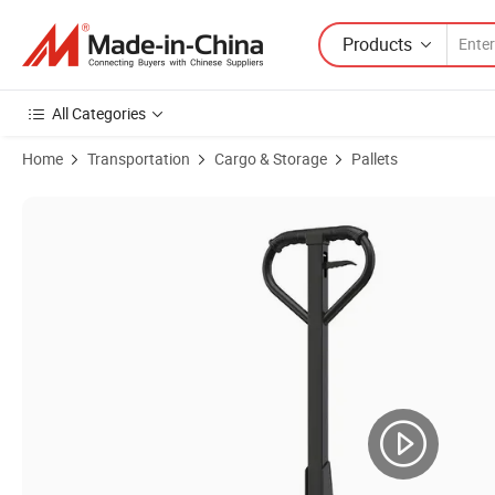
Products
All Categories
Home
Transportation
Cargo & Storage
Pallets
Product Images of 3000kg Portable Hydraulic Manual Hand Pallet Tr