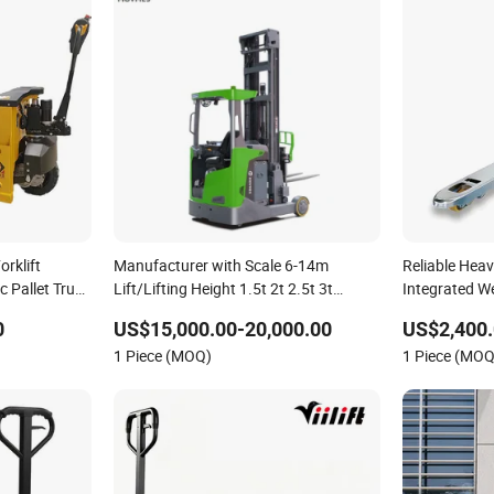
rklift
Manufacturer with Scale 6-14m
Reliable Heav
ic Pallet Truck
Lift/Lifting Height 1.5t 2t 2.5t 3t
Integrated W
Retractable Seated Powered/Electric
Capacity Hyd
0
US$15,000.00-20,000.00
US$2,400.
Reach Truck for Narrow
for Warehouse
1 Piece (MOQ)
1 Piece (MOQ
Aisles/Pallet/Forklift/Stacking
Material Han