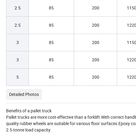
2.5
85
200
115
2.5
85
200
122
3
85
200
115
3
85
200
122
5
85
200
122
Detailed Photos
Benefits of a pallet truck
Pallet trucks are more cost-effective than a forklift.With correct hand
quality rubber wheels are suitable for various floor surfaces.Epoxy coa
2.5-tonne load capacity.