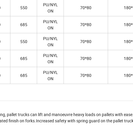
PU/NYL
0
550
70*80
180*
ON
PU/NYL
0
685
70*80
180*
ON
PU/NYL
0
550
70*80
180*
ON
PU/NYL
0
685
70*80
180*
ON
PU/NYL
0
685
70*80
180*
ON
ling, pallet trucks can lift and manoeuvre heavy loads on pallets with ease
ted finish on forks.Increased safety with spring guard on the pallet truck