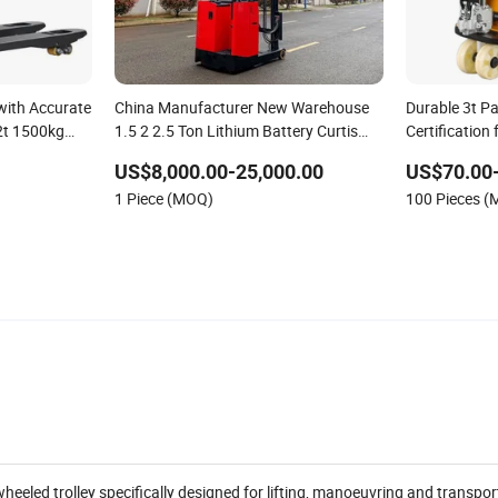
 with Accurate
China Manufacturer New Warehouse
Durable 3t Pa
 2t 1500kg
1.5 2 2.5 Ton Lithium Battery Curtis
Certification 
 Battery
Controller Stand-on Seated Electric
US$8,000.00-25,000.00
US$70.00
 Control for
Pallet Material Handling Stacker
1 Piece (MOQ)
100 Pieces 
Forklift Reach Truck
wheeled trolley specifically designed for lifting, manoeuvring and transpor