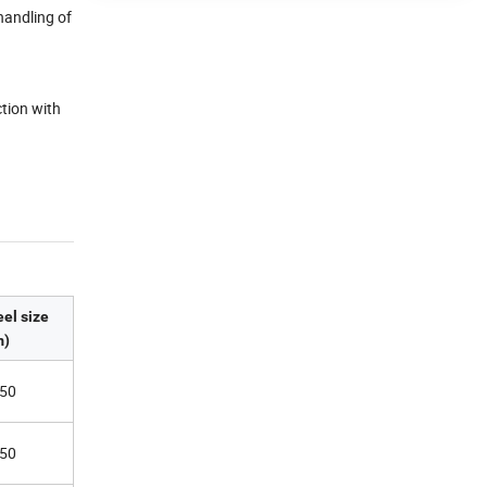
handling of
ction with
el size
)
50
50