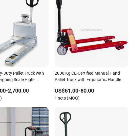
y-Duty Pallet Truck with
2000 Kg CE-Certified Manual Hand
eighing Scale High-
Pallet Truck with Ergonomic Handle
raulic Hand Pallet Jack
and Dual Wheels
00-2,700.00
US$61.00-80.00
 Logistics and Industrial
)
1 sets (MOQ)
dl