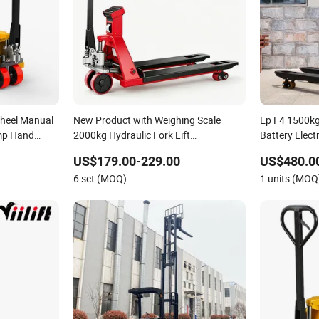
Wheel Manual
New Product with Weighing Scale
Ep F4 1500kg 
ump Hand
2000kg Hydraulic Fork Lift
Battery Elect
Multifunction Hand Forklift Jack
US$179.00-229.00
US$480.0
Manual Pallet Truck with CE ISO
6 set (MOQ)
1 units (MOQ