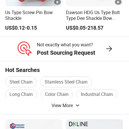
Us Type Screw Pin Bow
Dawson HDG Us Type Bolt
Shackle
Type Dee Shackle Bow
Shackle with Safety Pin,
US$0.12-0.15
US$0.05-218.57
Screw Pin Anchor Chain
Shackle
Not exactly what you want?
Post Sourcing Request
Hot Searches
Steel Chain
Stainless Steel Chain
Long Chain
Color Chain
Industrial Chain
View More
Link Chain