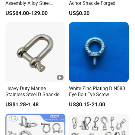
Assembly Alloy Steel
Achor Shackle Forged
Master Link Assembly Type
Marine Bow Shackle
US$64.00-129.00
US$0.20
Heavy-Duty Marine
White Zinc Plating DIN580
Stainless Steel D Shackle
Eye Bolt Eye Screw
for Rigging and Lifting
US$1.28-1.48
US$0.15-21.00