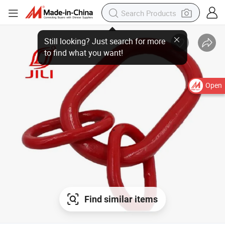
Open
Find similar items