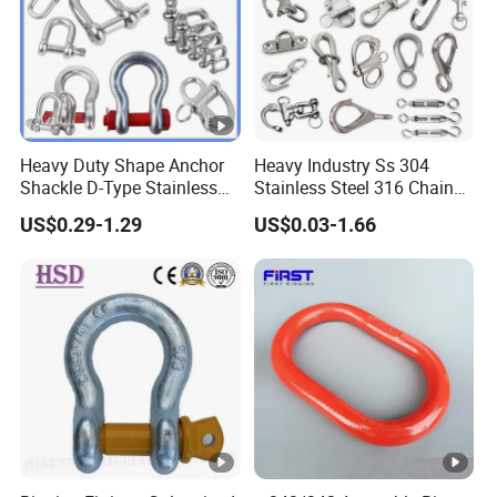
Heavy Duty Shape Anchor
Heavy Industry Ss 304
Shackle D-Type Stainless
Stainless Steel 316 Chain
Steel 304/316/Carbon Steel
Ring Connector Double Eye
US$0.29-1.29
US$0.03-1.66
Metal Forging Shackle Bow
Swivel Lifting Double Ended
Lifting Shackle for Rigging
Swivel Hook Eye to Eye