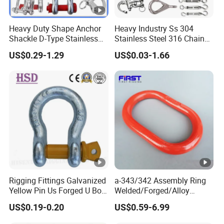
Heavy Duty Shape Anchor
Heavy Industry Ss 304
Shackle D-Type Stainless
Stainless Steel 316 Chain
Steel 304/316/Carbon Steel
Ring Connector Double Eye
US$0.29-1.29
US$0.03-1.66
Metal Forging Shackle Bow
Swivel Lifting Double Ended
Lifting Shackle for Rigging
Swivel Hook Eye to Eye
Rigging Fittings Galvanized
a-343/342 Assembly Ring
Yellow Pin Us Forged U Bolt
Welded/Forged/Alloy
G209 Shackle
Steel/Carbon
US$0.19-0.20
US$0.59-6.99
Steel/Stainless Steel Power
Coated Master Link