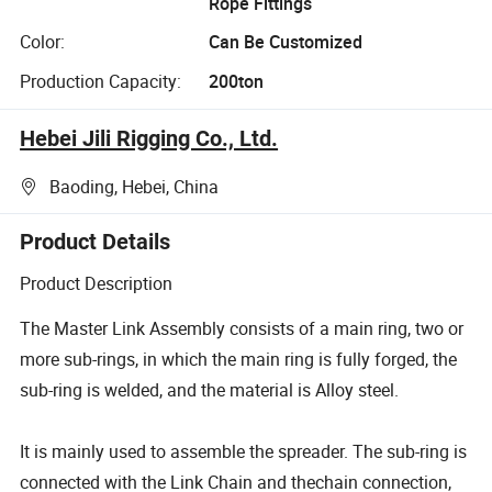
Rope Fittings
Color:
Can Be Customized
Production Capacity:
200ton
Hebei Jili Rigging Co., Ltd.
Baoding, Hebei, China
Product Details
Product Description
The Master Link Assembly consists of a main ring, two or
more sub-rings, in which the main ring is fully forged, the
sub-ring is welded, and the material is Alloy steel.
It is mainly used to assemble the spreader. The sub-ring is
connected with the Link Chain and thechain connection,