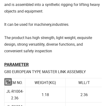
and is assembled into a synthetic rigging for lifting heavy
objects and equipment.
It can be used for machinery,industries.
The product has high strength, light weight, exquisite
design, strong versatility, diverse functions, and
convenient safety inspection
PARAMETER
G80 EUROPEAN TYPE MASTER LINK ASSEMBLY
ITEM NO.
WEIGHT(KG)
WLL/T
JL-R1004-
1.18
2.36
2.36