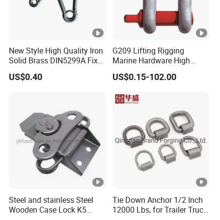
New Style High Quality Iron
G209 Lifting Rigging
Solid Brass DIN5299A Fixed
Marine Hardware High
Tactical Spring Carabiner
Strength Forged Alloy Steel
US$0.40
US$0.15-102.00
Snap Hook with Eye
Screw Pin Bow Chain
Anchor Shackle
Steel and stainless Steel
Tie Down Anchor 1/2 Inch
Wooden Case Lock K5
12000 Lbs, for Trailer Truck
Butterfly Wing Turn Latch
Bed Bracket Enclosed