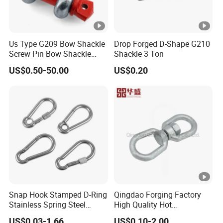
Us Type G209 Bow Shackle
Drop Forged D-Shape G210
Screw Pin Bow Shackle
Shackle 3 Ton
G210 G2130 G2150
US$0.50-50.00
US$0.20
Shackle with Electro-
Galvanizing
Snap Hook Stamped D-Ring
Qingdao Forging Factory
Stainless Spring Steel
High Quality Hot
Climbing Carabiner with
Galvanized G402 Us Type
US$0.03-1.66
US$0.10-2.00