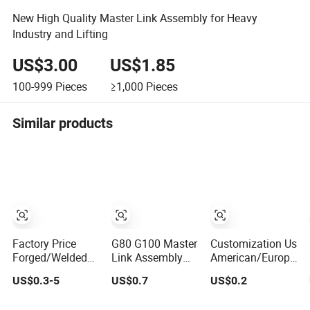
New High Quality Master Link Assembly for Heavy
Industry and Lifting
US$3.00
US$1.85
100-999
Pieces
≥1,000
Pieces
Similar products
Factory Price
G80 G100 Master
Customization Us
Forged/Welded
Link Assembly
American/European
Rigging Hardware
with Flat
Type Forged Alloy
US$0.3-5
US$0.7
US$0.2
G80/a-345/a-
Master Link
346/a-347 Plastic
Assembly with