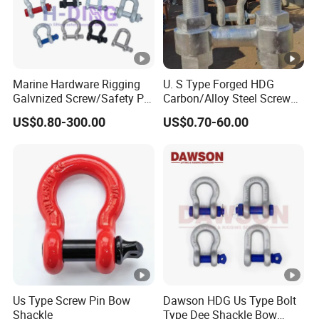
Marine Hardware Rigging
U. S Type Forged HDG
Galvnized Screw/Safety Pin
Carbon/Alloy Steel Screw
/Bolt Anchor/Chain Dee
Pin Bow/Dee Shackle for
US$0.80-300.00
US$0.70-60.00
Shackle with G-209/G-
Lifting/Floating
210/G-2130/G-2150 Forged
Docks/Aquaculture/Ship/M
Us Type Shackle
arine/Load/Fender with
CE/ISO Cert
Us Type Screw Pin Bow
Dawson HDG Us Type Bolt
Shackle
Type Dee Shackle Bow