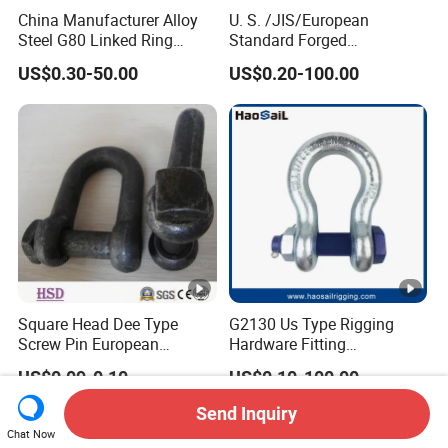
China Manufacturer Alloy
U. S. /JIS/European
Steel G80 Linked Ring
Standard Forged
Forged Weld-on 5/8" Tie
Galvanized/Zinc
US$0.30-50.00
US$0.20-100.00
Down D Ring Truck Trailer
Alloy/Stainless Steel
Tie Down Ring|Lifting
Dee/Bow Shackle for
Ring|Sling Ring|Rigging
Marine
Hardware Ring
Hardware/Floating/Buoy/Fi
shing Farm/Load/Hoisting
Square Head Dee Type
G2130 Us Type Rigging
Screw Pin European
Hardware Fitting
Trawling Anchor Chain
Electric/Hot DIP
US$0.09-0.10
US$0.10-100.00
Shackle
Galvanized/Painted
Bow/Anchor Shackle with
Send Inquiry
Safety Bolt Nut for
Chat Now
Chain/Wire Rope Sling