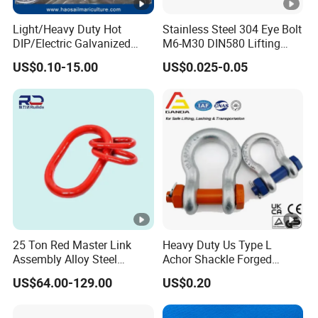
Light/Heavy Duty Hot
Stainless Steel 304 Eye Bolt
DIP/Electric Galvanized
M6-M30 DIN580 Lifting
/Painted Finish Semi
Anchor Eye Bolts
US$0.10-15.00
US$0.025-0.05
Enclosed Thimbles for
Synthetic Rope Protection
in Marine /Aquaculture
Mooring System
25 Ton Red Master Link
Heavy Duty Us Type L
Assembly Alloy Steel
Achor Shackle Forged
Master Link Assembly Type
Marine Bow Shackle
US$64.00-129.00
US$0.20