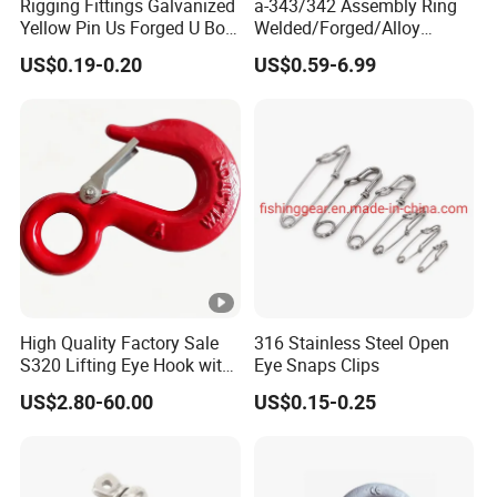
Rigging Fittings Galvanized
a-343/342 Assembly Ring
Yellow Pin Us Forged U Bolt
Welded/Forged/Alloy
G209 Shackle
Steel/Carbon
US$0.19-0.20
US$0.59-6.99
Steel/Stainless Steel Power
Coated Master Link
Assembly G80 Master Link
with CE/ISO for
Connect/Lifting
High Quality Factory Sale
316 Stainless Steel Open
S320 Lifting Eye Hook with
Eye Snaps Clips
Latch
US$2.80-60.00
US$0.15-0.25