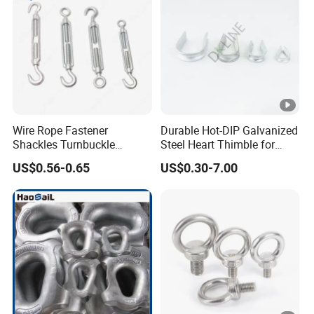
Wire Rope Fastener
Durable Hot-DIP Galvanized
Shackles Turnbuckle
Steel Heart Thimble for
Thimble Ferrules Eye Bolts
Rigging
US$0.56-0.65
US$0.30-7.00
Clips Eye Plate Rigging
Hardware Kits