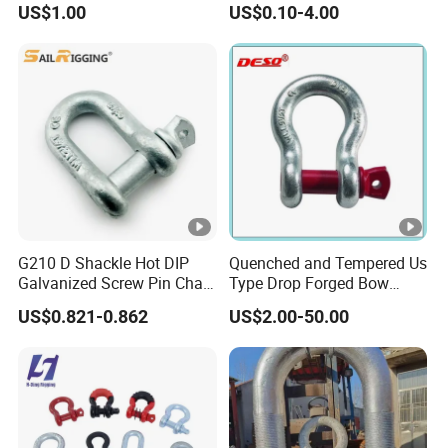
US$1.00
US$0.10-4.00
Points Pickup Camper
Surface Mount Heavy Duty
D Ring
G210 D Shackle Hot DIP
Quenched and Tempered Us
Galvanized Screw Pin Chain
Type Drop Forged Bow
U Shackle with Screw Pin
Shackle with Alloy Pin G209
US$0.821-0.862
US$2.00-50.00
Anchor Shackles G210