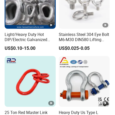
Light/Heavy Duty Hot
Stainless Steel 304 Eye Bolt
DIP/Electric Galvanized
M6-M30 DIN580 Lifting
/Painted Finish Semi
Anchor Eye Bolts
US$0.10-15.00
US$0.025-0.05
Enclosed Thimbles for
Synthetic Rope Protection
in Marine /Aquaculture
Mooring System
25 Ton Red Master Link
Heavy Duty Us Type L