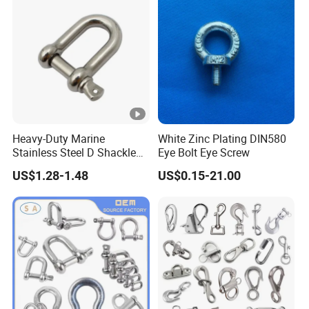
Heavy-Duty Marine
White Zinc Plating DIN580
Stainless Steel D Shackle
Eye Bolt Eye Screw
for Rigging and Lifting
US$1.28-1.48
US$0.15-21.00