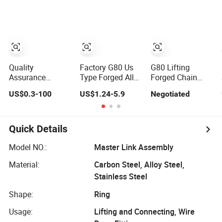
Spraying Alloy
Flat Welded Sub
Steel
Link
European/Us
Master Link
Assembly for
Lifting
OEM/ODM
Quality
Factory G80 Us
G80 Lifting
Assurance
Type Forged Alloy
Forged Chain
Master Link
Steel Master Link
Sling Master Link
US$0.3-100
US$1.24-5.9
Negotiated
Assembly Alloy
Assembly
Assembly
Steel Master Link
Assembly G80
Welded Master
Quick Details
Link Assembly
Model NO.:
Master Link Assembly
Material:
Carbon Steel, Alloy Steel,
Stainless Steel
Shape:
Ring
Usage:
Lifting and Connecting, Wire