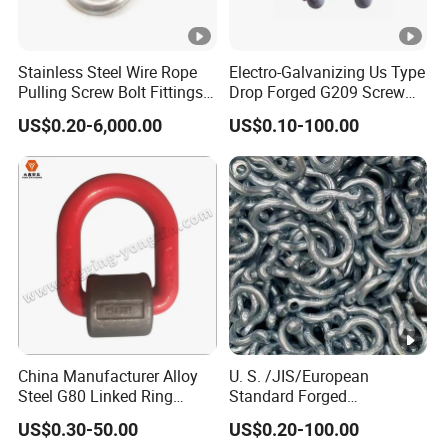
Stainless Steel Wire Rope
Electro-Galvanizing Us Type
Pulling Screw Bolt Fittings
Drop Forged G209 Screw
Hardware Twisted Wide
Pin Anchor Shackle Bow
US$0.20-6,000.00
US$0.10-100.00
Long Dee European Type
Shackle
JIS Us Security D Shaped
Bow Shaped Kenter
Fastener Shackle
China Manufacturer Alloy
U. S. /JIS/European
Steel G80 Linked Ring
Standard Forged
Forged Weld-on 5/8" Tie
Galvanized/Zinc
US$0.30-50.00
US$0.20-100.00
Down D Ring Truck Trailer
Alloy/Stainless Steel