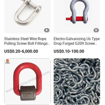
Stainless Steel Wire Rope
Electro-Galvanizing Us Type
Pulling Screw Bolt Fittings
Drop Forged G209 Screw
Hardware Twisted Wide
Pin Anchor Shackle Bow
US$0.20-6,000.00
US$0.10-100.00
Long Dee European Type
Shackle
JIS Us Security D Shaped
Bow Shaped Kenter
Fastener Shackle