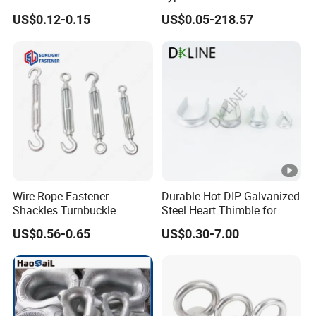
Shackle with Safety Pin,
US$0.12-0.15
US$0.05-218.57
Screw Pin Anchor Chain
Shackle
Wire Rope Fastener
Durable Hot-DIP Galvanized
Shackles Turnbuckle
Steel Heart Thimble for
Thimble Ferrules Eye Bolts
Rigging
US$0.56-0.65
US$0.30-7.00
Clips Eye Plate Rigging
Hardware Kits