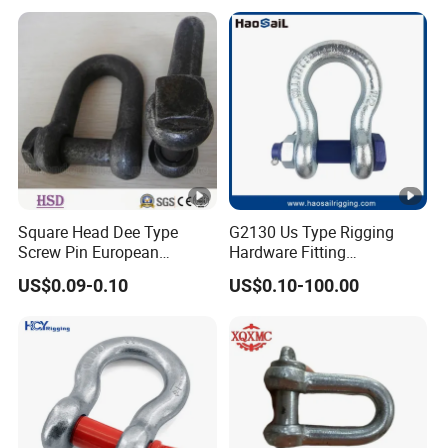
Tie Down Ring|Lifting
Dee/Bow Shackle for
Ring|Sling Ring|Rigging
Marine
Hardware Ring
Hardware/Floating/Buoy/Fi
shing Farm/Load/Hoisting
Square Head Dee Type
G2130 Us Type Rigging
Screw Pin European
Hardware Fitting
Trawling Anchor Chain
Electric/Hot DIP
US$0.09-0.10
US$0.10-100.00
Shackle
Galvanized/Painted
Bow/Anchor Shackle with
Safety Bolt Nut for
Chain/Wire Rope Sling