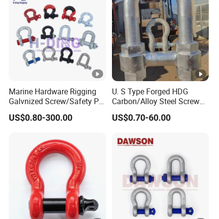
Marine Hardware Rigging
U. S Type Forged HDG
Galvnized Screw/Safety Pin
Carbon/Alloy Steel Screw
/Bolt Anchor/Chain Dee
Pin Bow/Dee Shackle for
US$0.80-300.00
US$0.70-60.00
Shackle with G-209/G-
Lifting/Floating
210/G-2130/G-2150 Forged
Docks/Aquaculture/Ship/M
Us Type Shackle
arine/Load/Fender with
CE/ISO Cert