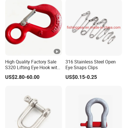
Assembly G80 Master Link
with CE/ISO for
Connect/Lifting
High Quality Factory Sale
316 Stainless Steel Open
S320 Lifting Eye Hook with
Eye Snaps Clips
Latch
US$2.80-60.00
US$0.15-0.25