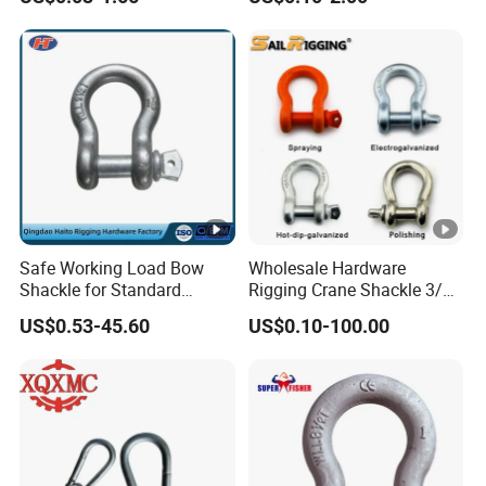
Eyeletstainless Steel
Carbon/Alloy Steel
Connecting Rigging Swivel
Ring Drop Hot Forging
Swivel Ring Sling Ring
Safe Working Load Bow
Wholesale Hardware
Shackle for Standard
Rigging Crane Shackle 3/4"
Lifting Use
4.75t Galvanized Us Type
US$0.53-45.60
US$0.10-100.00
G209 Anchor Shackle Steel
Forged Lifting D Ring Bow
Shackle