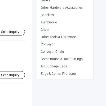
Hooks
Other Hardware Accessories
Shackles
Turnbuckle
Chain
Send Inquiry
Other Tools & Hardware
Conveyor
Conveyor Chain
Combination & Joint Fittings
Air Dunnage Bags
Edge & Corner Protector
Send Inquiry