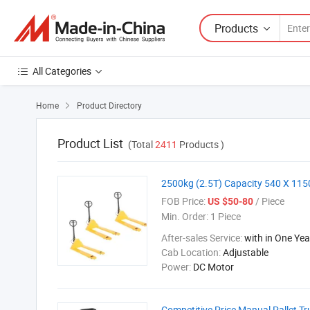
Products
All Categories
Home
Product Directory

Product List
(Total
2411
Products )
2500kg (2.5T) Capacity 540 X 115
FOB Price:
/ Piece
US $50-80
Min. Order:
1 Piece
After-sales Service:
with in One Yea
Cab Location:
Adjustable
Power:
DC Motor
Competitive Price Manual Pallet Tr