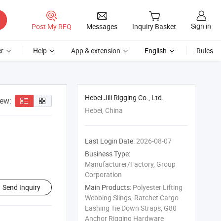
Sign in
Post My RFQ
Messages
Inquiry Basket
r
Help
App & extension
English
Rules
Hebei Jili Rigging Co., Ltd.
iew:
Hebei, China
Last Login Date:
2026-08-07
Business Type:
Manufacturer/Factory, Group
Corporation
Send Inquiry
Main Products:
Polyester Lifting
Webbing Slings, Ratchet Cargo
Lashing Tie Down Straps, G80
Anchor Rigging Hardware