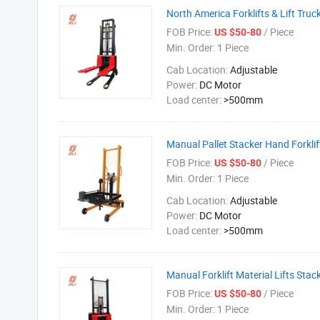
North America Forklifts & Lift Truc
FOB Price:
/ Piece
US $50-80
Min. Order:
1 Piece
Cab Location:
Adjustable
Power:
DC Motor
Load center:
>500mm
Manual Pallet Stacker Hand Forkli
FOB Price:
/ Piece
US $50-80
Min. Order:
1 Piece
Cab Location:
Adjustable
Power:
DC Motor
Load center:
>500mm
Manual Forklift Material Lifts Stac
FOB Price:
/ Piece
US $50-80
Min. Order:
1 Piece