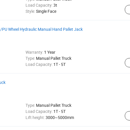
Load Capacity:
3t
Style:
Single Face
on/PU Wheel Hydraulic Manual Hand Pallet Jack
Warranty:
1 Year
Type:
Manual Pallet Truck
Load Capacity:
1T - 5T
ruck
Type:
Manual Pallet Truck
Load Capacity:
1T - 5T
Lift height:
3000~5000mm