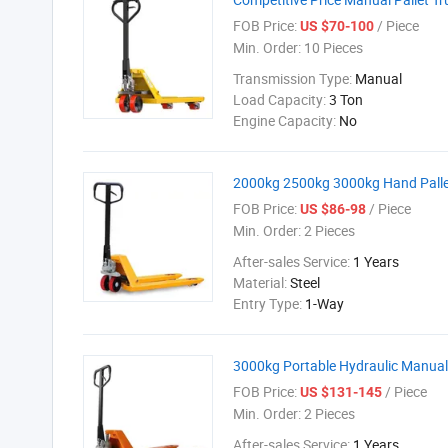
FOB Price:
/ Piece
US $70-100
Min. Order:
10 Pieces
Transmission Type:
Manual
Load Capacity:
3 Ton
Engine Capacity:
No
2000kg 2500kg 3000kg Hand Pallet
FOB Price:
/ Piece
US $86-98
Min. Order:
2 Pieces
After-sales Service:
1 Years
Material:
Steel
Entry Type:
1-Way
3000kg Portable Hydraulic Manual 
FOB Price:
/ Piece
US $131-145
Min. Order:
2 Pieces
After-sales Service:
1 Years