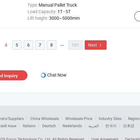
Type:
Manual Pallet Truck
Load Capacity:
1T - 5T
Lift height:
3000~5000mm
4
5
6
7
8
101
Next


Chat Now
d Inquiry
rers/Suppliers
China Wholesale
Wholesale Price
Industry Sites
Region
ский язык
Italiano
Deutsch
Nederlands
العربية
한국어
日本語
2026
Focus Technology Co., Ltd.
All Rights Reserved.
User Agreement
Declarat