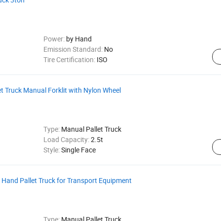
Power:
by Hand
Emission Standard:
No
Tire Certification:
ISO
 Truck Manual Forklit with Nylon Wheel
Type:
Manual Pallet Truck
Load Capacity:
2.5t
Style:
Single Face
Hand Pallet Truck for Transport Equipment
Type:
Manual Pallet Truck