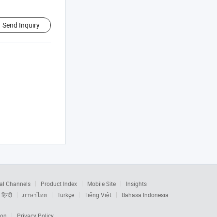
Send Inquiry
al Channels
Product Index
Mobile Site
Insights
हिन्दी
ภาษาไทย
Türkçe
Tiếng Việt
Bahasa Indonesia
ion
Privacy Policy