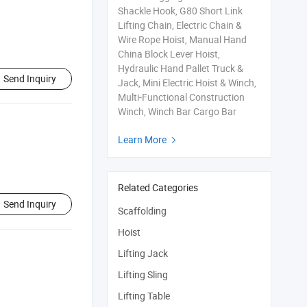
Shackle Hook, G80 Short Link
Lifting Chain, Electric Chain &
Wire Rope Hoist, Manual Hand
China Block Lever Hoist,
Hydraulic Hand Pallet Truck &
Send Inquiry
Jack, Mini Electric Hoist & Winch,
Multi-Functional Construction
Winch, Winch Bar Cargo Bar
Learn More

Related Categories
Send Inquiry
Scaffolding
Hoist
Lifting Jack
Lifting Sling
Lifting Table