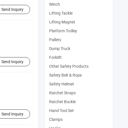
Winch
Send Inquiry
Lifting Tackle
Lifting Magnet
Platform Trolley
Pallets
Dump Truck
Forklift
Send Inquiry
Other Safety Products
Safety Belt & Rope
Safety Helmet
Ratchet Straps
Ratchet Buckle
Hand Tool Set
Send Inquiry
Clamps