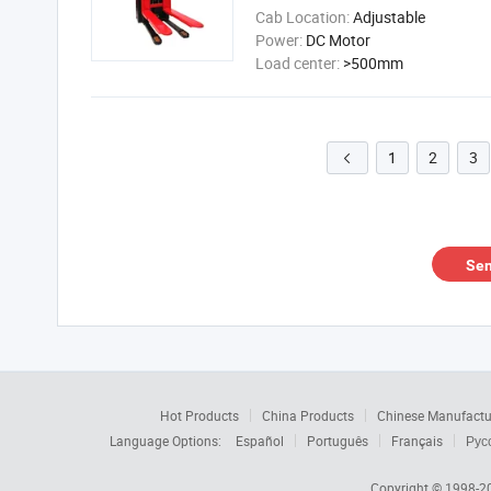
Cab Location:
Adjustable
Power:
DC Motor
Load center:
>500mm
1
2
3

Sen
Hot Products
China Products
Chinese Manufactu
Language Options:
Español
Português
Français
Рус
Copyright © 1998-