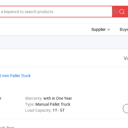
Supplier
Buye
V
0 mm Pallet Truck
r
Warranty:
with in One Year
Type:
Manual Pallet Truck
Load Capacity:
1T - 5T
uck 3ton