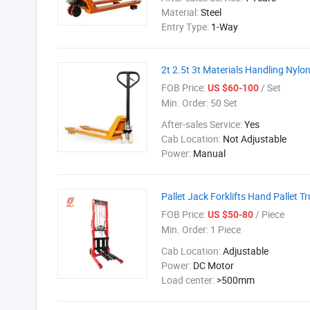
Material:
Steel
Entry Type:
1-Way
2t 2.5t 3t Materials Handling Nyl
FOB Price:
/ Set
US $60-100
Min. Order:
50 Set
After-sales Service:
Yes
Cab Location:
Not Adjustable
Power:
Manual
Pallet Jack Forklifts Hand Pallet T
FOB Price:
/ Piece
US $50-80
Min. Order:
1 Piece
Cab Location:
Adjustable
Power:
DC Motor
Load center:
>500mm