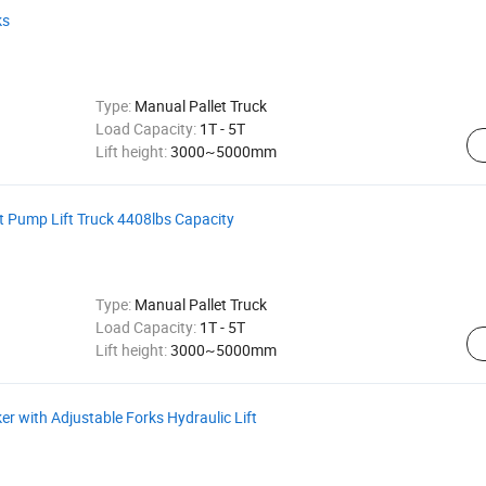
ks
Type:
Manual Pallet Truck
Load Capacity:
1T - 5T
Lift height:
3000~5000mm
ft Pump Lift Truck 4408lbs Capacity
Type:
Manual Pallet Truck
Load Capacity:
1T - 5T
Lift height:
3000~5000mm
ker with Adjustable Forks Hydraulic Lift