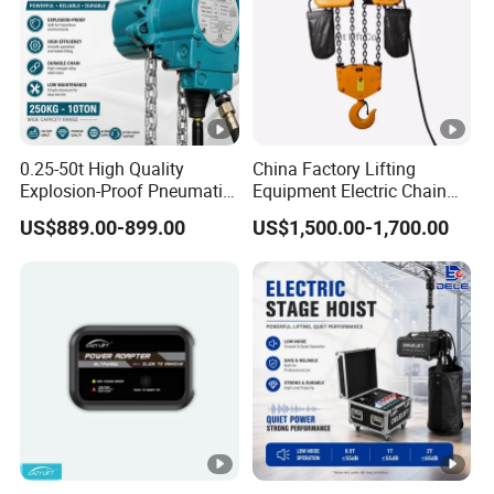
0.25-50t High Quality
China Factory Lifting
Explosion-Proof Pneumatic
Equipment Electric Chain
Hoist Air Lifting Chain Hoist
Hoist High Quality Lifting
US$889.00-899.00
US$1,500.00-1,700.00
for Flammable and
Chain Block Hoist Electric
Explosive Factory
Winch Crane with Trolley