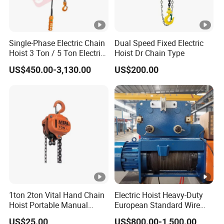
Single-Phase Electric Chain
Dual Speed Fixed Electric
Hoist 3 Ton / 5 Ton Electric
Hoist Dr Chain Type
Hoist with Remote Control
US$450.00-3,130.00
US$200.00
for Warehouse Lifting
1ton 2ton Vital Hand Chain
Electric Hoist Heavy-Duty
Hoist Portable Manual
European Standard Wire
Hoist Heavy Duty
Rope Hoist
US$25.00
US$800.00-1,500.00