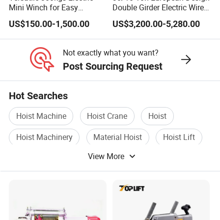
Mini Winch for Easy
Double Girder Electric Wire
Handling
Rope Crane Cable Hoist
US$150.00-1,500.00
US$3,200.00-5,280.00
Not exactly what you want?
Post Sourcing Request
Hot Searches
Hoist Machine
Hoist Crane
Hoist
Hoist Machinery
Material Hoist
Hoist Lift
View More