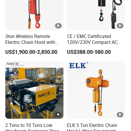
3ton Wireless Remote
CE / EMC Certificated
Electric Chain Hoist with
120V/230V Compact AC
Overload Clutch for Crane
Brushless Chain Hoist
US$1,900.00-2,850.00
US$388.00-580.00
250kg (more models see
Description)
2 Tons to 10 Tons Low
ELK 5 Ton Electric Chain
Headroom Explosion-Proof
Hoist Lifting Equipment