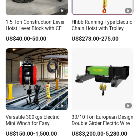
1.5 Ton Construction Lever
Hhbb Running Type Electric
Hoist Lever Block with CE
Chain Hoist with Trolley
Certification
Variable Speed Factory
US$40.00-50.00
US$273.00-275.00
Direct Sales
Versatile 300kgs Electric
30/10 Ton European Design
Mini Winch for Easy
Double Girder Electric Wire
Handling
Rope Crane Cable Hoist
US$150.00-1,500.00
US$3,200.00-5,280.00