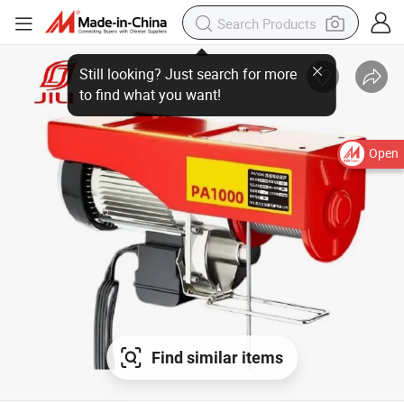
Still looking? Just search for more
to find what you want!
Open
Find similar items