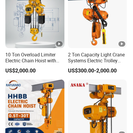
10 Ton Overload Limiter
2 Ton Capacity Light Crane
Electric Chain Hoist with
Systems Electric Trolley
Hook
Type Chain Hoist
US$2,000.00
US$300.00-2,000.00