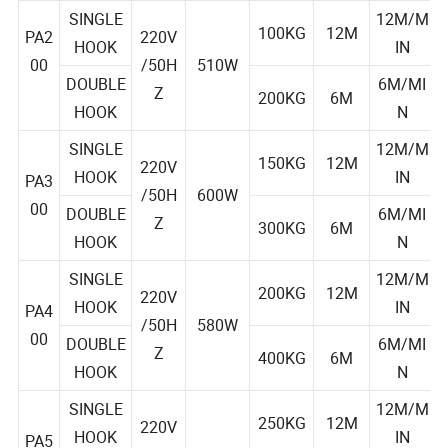
AGE
CITY
HT
SINGLE
12M/M
100KG
12M
PA2
220V
HOOK
IN
00
/50H
510W
DOUBLE
6M/MI
Z
200KG
6M
HOOK
N
SINGLE
12M/M
150KG
12M
220V
HOOK
IN
PA3
/50H
600W
00
DOUBLE
6M/MI
Z
300KG
6M
HOOK
N
SINGLE
12M/M
200KG
12M
220V
HOOK
IN
PA4
/50H
580W
00
DOUBLE
6M/MI
Z
400KG
6M
HOOK
N
SINGLE
12M/M