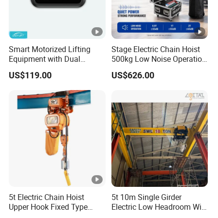
Smart Motorized Lifting
Stage Electric Chain Hoist
Equipment with Dual
500kg Low Noise Operation
Remote Controllers
for Theater Performance
US$119.00
US$626.00
Motorized Hoist
5t Electric Chain Hoist
5t 10m Single Girder
Upper Hook Fixed Type
Electric Low Headroom Wire
Lifting Machinery
Rope Hoist with European