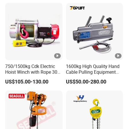
750/1500kg Cdk Electric
1600kg High Quality Hand
Hoist Winch with Rope 30
Cable Pulling Equipment
Meters
Winch Wire Rope Pulling
US$105.00-130.00
US$50.00-280.00
Hoist