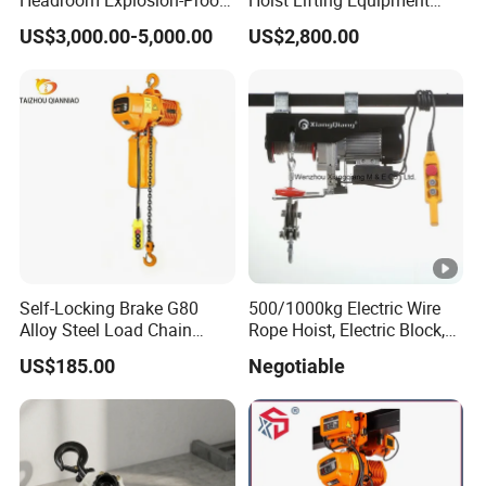
Electric Hoists for
with Electric Trolley
US$3,000.00-5,000.00
US$2,800.00
Workshops
Self-Locking Brake G80
500/1000kg Electric Wire
Alloy Steel Load Chain
Rope Hoist, Electric Block,
Spring Latch 0.5 Ton Fixed
CE Approval
US$185.00
Negotiable
Hook Electric Chain Hoist
for Repair Shops