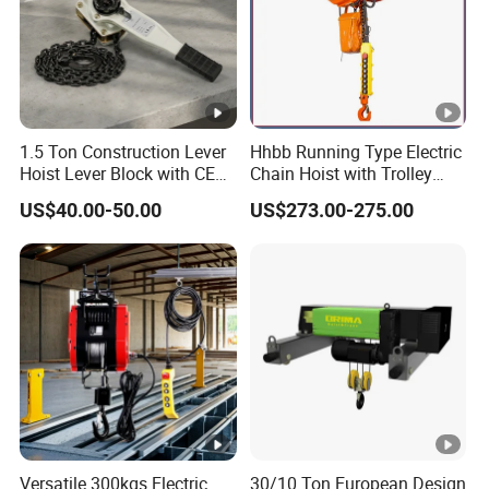
1.5 Ton Construction Lever
Hhbb Running Type Electric
Hoist Lever Block with CE
Chain Hoist with Trolley
Certification
Variable Speed Factory
US$40.00-50.00
US$273.00-275.00
Direct Sales
Versatile 300kgs Electric
30/10 Ton European Design