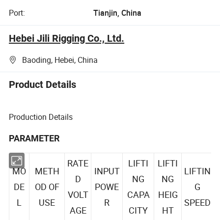
Port:
Tianjin, China
Hebei Jili Rigging Co., Ltd.
Baoding, Hebei, China
Product Details
Production Details
PARAMETER
RATE
LIFTI
LIFTI
MO
METH
INPUT
LIFTIN
D
NG
NG
DE
OD OF
POWE
G
VOLT
CAPA
HEIG
L
USE
R
SPEED