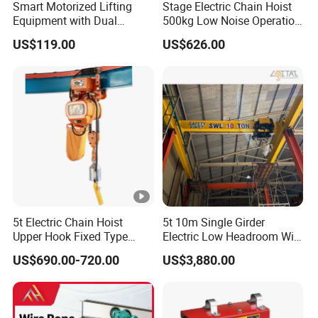
Smart Motorized Lifting
Stage Electric Chain Hoist
Equipment with Dual
500kg Low Noise Operation
Remote Controllers
for Theater Performance
US$119.00
US$626.00
Motorized Hoist
5t Electric Chain Hoist
5t 10m Single Girder
Upper Hook Fixed Type
Electric Low Headroom Wire
Lifting Machinery
Rope Hoist with European
US$690.00-720.00
US$3,880.00
Brand Motor