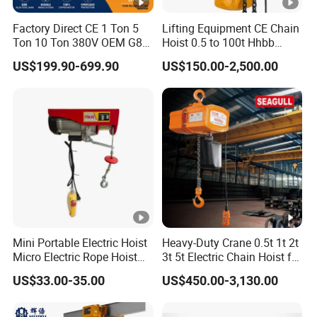
Factory Direct CE 1 Ton 5
Lifting Equipment CE Chain
Ton 10 Ton 380V OEM G80
Hoist 0.5 to 100t Hhbb
Chain Hhbb Electric Chain
Electric Chain Hoist
US$199.90-699.90
US$150.00-2,500.00
Hoist for Industrial Crane
Construction Warehouse
Mini Portable Electric Hoist
Heavy-Duty Crane 0.5t 1t 2t
Micro Electric Rope Hoist
3t 5t Electric Chain Hoist for
with Wire Lifting
Construction Sites and
US$33.00-35.00
US$450.00-3,130.00
Industrial Use