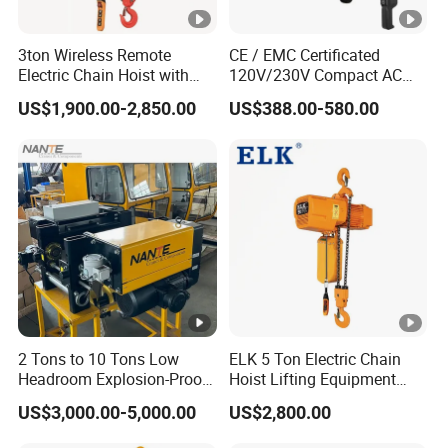
3ton Wireless Remote
CE / EMC Certificated
Electric Chain Hoist with
120V/230V Compact AC
Overload Clutch for Crane
Brushless Chain Hoist
US$1,900.00-2,850.00
US$388.00-580.00
250kg (more models see
Description)
2 Tons to 10 Tons Low
ELK 5 Ton Electric Chain
Headroom Explosion-Proof
Hoist Lifting Equipment
Electric Hoists for
with Electric Trolley
US$3,000.00-5,000.00
US$2,800.00
Workshops