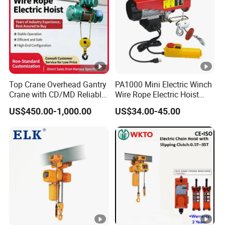
Top Crane Overhead Gantry
PA1000 Mini Electric Winch
Crane with CD/MD Reliable
Wire Rope Electric Hoist
Steel Wire Rope Electric
2000kg Mini Electric Hoist
US$450.00-1,000.00
US$34.00-45.00
Hoists