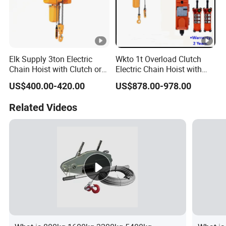
Elk Supply 3ton Electric
Wkto 1t Overload Clutch
Chain Hoist with Clutch or
Electric Chain Hoist with
Inverter Dual Speed
Electric Trolley Crane
US$400.00-420.00
US$878.00-978.00
Electric Hoist
Related Videos