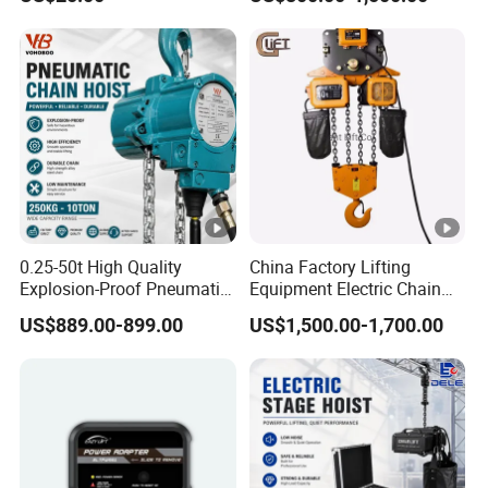
0.25-50t High Quality
China Factory Lifting
Explosion-Proof Pneumatic
Equipment Electric Chain
Hoist Air Lifting Chain Hoist
Hoist High Quality Lifting
US$889.00-899.00
US$1,500.00-1,700.00
for Flammable and
Chain Block Hoist Electric
Explosive Factory
Winch Crane with Trolley