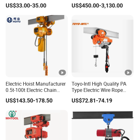
with Wire Lifting
Construction Sites and
US$33.00-35.00
US$450.00-3,130.00
Industrial Use
Electric Hoist Manufacturer
Toyo-Intl High Quality PA
0.5t-100t Electric Chain
Type Electric Wire Rope
Hoist Electric Hoist
Hoist in Capacity 1200kg
US$143.50-178.50
US$72.81-74.19