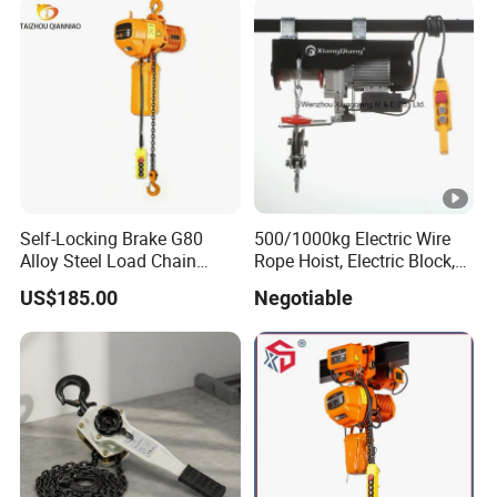
Self-Locking Brake G80
500/1000kg Electric Wire
Alloy Steel Load Chain
Rope Hoist, Electric Block,
Spring Latch 0.5 Ton Fixed
CE Approval
US$185.00
Negotiable
Hook Electric Chain Hoist
for Repair Shops