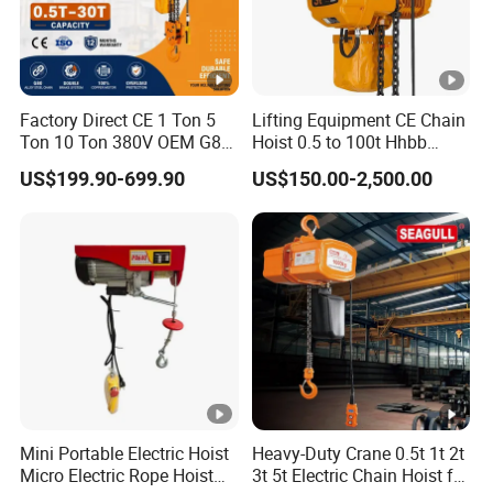
About package, all products are usually adopted to
exporting standard.
If you have any specific requirements, to be negociated.
Factory Direct CE 1 Ton 5
Lifting Equipment CE Chain
Ton 10 Ton 380V OEM G80
Hoist 0.5 to 100t Hhbb
Our Clients
Chain Hhbb Electric Chain
Electric Chain Hoist
US$199.90-699.90
US$150.00-2,500.00
Hoist for Industrial Crane
Areas of Cooperation
Construction Warehouse
Mini Portable Electric Hoist
Heavy-Duty Crane 0.5t 1t 2t
Micro Electric Rope Hoist
3t 5t Electric Chain Hoist for