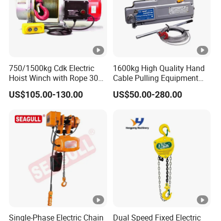
750/1500kg Cdk Electric
1600kg High Quality Hand
Hoist Winch with Rope 30
Cable Pulling Equipment
Meters
Winch Wire Rope Pulling
US$105.00-130.00
US$50.00-280.00
Hoist
Single-Phase Electric Chain
Dual Speed Fixed Electric