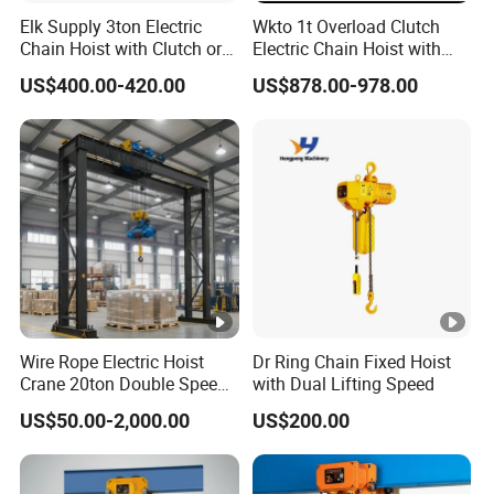
Elk Supply 3ton Electric
Wkto 1t Overload Clutch
Chain Hoist with Clutch or
Electric Chain Hoist with
Inverter Dual Speed
Electric Trolley Crane
US$400.00-420.00
US$878.00-978.00
Electric Hoist
Wire Rope Electric Hoist
Dr Ring Chain Fixed Hoist
Crane 20ton Double Speed
with Dual Lifting Speed
Hoist
US$50.00-2,000.00
US$200.00