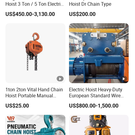
Hoist 3 Ton / 5 Ton Electric
Hoist Dr Chain Type
Hoist with Remote Control
US$450.00-3,130.00
US$200.00
for Warehouse Lifting
1ton 2ton Vital Hand Chain
Electric Hoist Heavy-Duty
Hoist Portable Manual
European Standard Wire
Hoist Heavy Duty
Rope Hoist
US$25.00
US$800.00-1,500.00