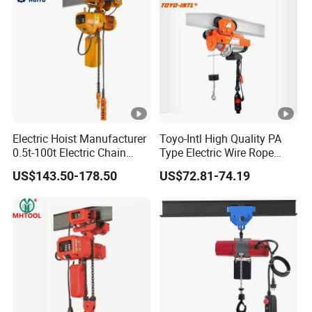
Electric Hoist Manufacturer
Toyo-Intl High Quality PA
0.5t-100t Electric Chain
Type Electric Wire Rope
Hoist Electric Hoist
Hoist in Capacity 1200kg
US$143.50-178.50
US$72.81-74.19