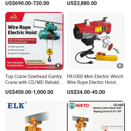
US$690.00-720.00
US$3,880.00
Brand Motor
Top Crane Overhead Gantry
PA1000 Mini Electric Winch
Crane with CD/MD Reliable
Wire Rope Electric Hoist
Steel Wire Rope Electric
2000kg Mini Electric Hoist
US$450.00-1,000.00
US$34.00-45.00
Hoists