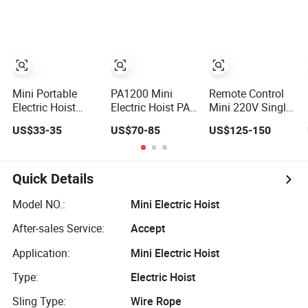
Device
Rope Hoist Winch
Crane Electric
Chain Hoist with
Single/Dual/Variabl
Speed with Good
Price
Mini Portable
PA1200 Mini
Remote Control
Electric Hoist
Electric Hoist PA
Mini 220V Single
Micro Electric
1200 PA800
Phase Electric
US$33-35
US$70-85
US$125-150
Rope Hoist with
PA600 PA400
Hoist Quick
Wire Lifting
PA200 Small
Lifting Crane
Electric Hoist
Quick Details
Model NO.:
Mini Electric Hoist
After-sales Service:
Accept
Application:
Mini Electric Hoist
Type:
Electric Hoist
Sling Type:
Wire Rope