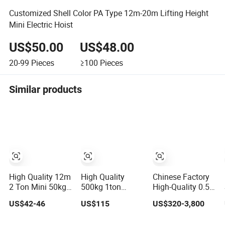
Customized Shell Color PA Type 12m-20m Lifting Height
Mini Electric Hoist
US$50.00
US$48.00
20-99
Pieces
≥100
Pieces
Similar products
High Quality 12m
High Quality
Chinese Factory
2 Ton Mini 50kg
500kg 1ton
High-Quality 0.5-
Small-Electric-
2000kg 5t Heavy
10t Lifting
US$42-46
US$115
US$320-3,800
Hoist Micro
Electric Hoist
Equipment
Electric Hoist
220V Mini Wire
Electric Mini