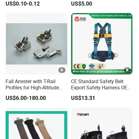
US$0.10-0.12
US$5.00
Fall Arrester with T-Rail
CE Standard Safety Belt
Profiles for High-Altitude
Export Safety Harness OEM
Outdoor Use
Factory
US$6.00-180.00
US$13.31