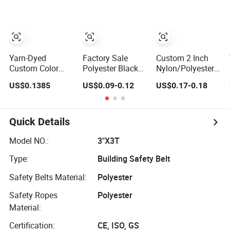
Yarn-Dyed
Factory Sale
Custom 2 Inch
Custom Color
Polyester Black
Nylon/Polyester
Polyester Woven
Seatbelt Webbing
Automatic Safety
US$0.1385
US$0.09-0.12
US$0.17-0.18
Tape Imitation
Strap Safety Belt
Belt Webbing
Nylon
Straps, Heavy
Herringbone
Duty Car Seat
Webbing Strap
Belt Webbing
Quick Details
From China
Manufacture
Model NO.:
3"X3T
Type:
Building Safety Belt
Safety Belts Material:
Polyester
Safety Ropes
Polyester
Material:
Certification:
CE, ISO, GS