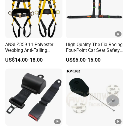
ANSI Z359.11 Polyester
High Quality The Fia Racing
Webbing Anti-Falling
Four-Point Car Seat Safety
Industrial Construction Full
Belt
US$14.00-18.00
US$5.00-15.00
Body Safety Harness for
Work at Height