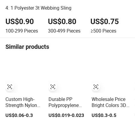
4: 1 Polyester 3t Webbing Sling
US$0.90
US$0.80
US$0.75
100-299
Pieces
300-499
Pieces
≥500
Pieces
Similar products
Custom High-
Durable PP
Wholesale Price
Strength Nylon
Polypropylene
Bright Colors 3D
Jacquard
Waterproof
Pattern Jacquard
US$0.06-0.3
US$0.019-0.023
US$0.3-0.5
Webbing for
Webbing Band
Elastic Webbing
Luggage & Bags
for Outdoor Gear
with German
and Accessories
Standard