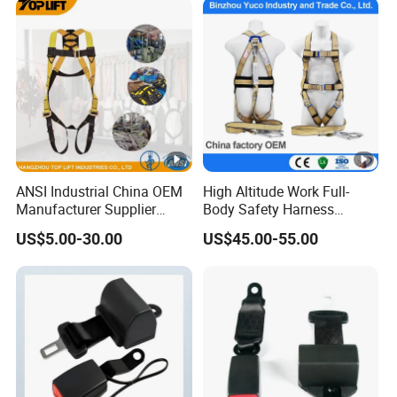
(10mm/12mm/14mm/
Custom)
ANSI Industrial China OEM
High Altitude Work Full-
Manufacturer Supplier
Body Safety Harness
Polyester Webbing Safety
Fireproof for Aerial Work
US$5.00-30.00
US$45.00-55.00
Belt Full Body Safety
Harness