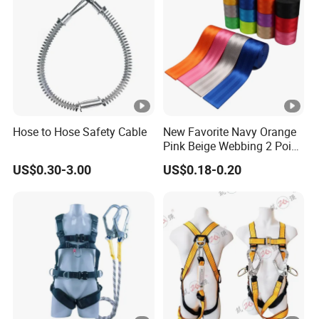
Hose to Hose Safety Cable
New Favorite Navy Orange
Pink Beige Webbing 2 Point
Seat Safety Belt
US$0.30-3.00
US$0.18-0.20