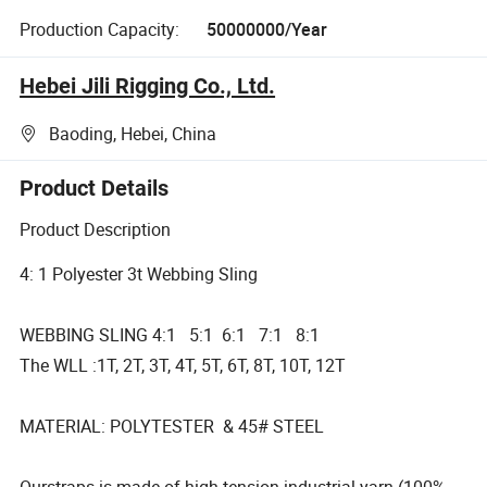
Production Capacity:
50000000/Year
Hebei Jili Rigging Co., Ltd.
Baoding, Hebei, China
Product Details
Product Description
4: 1 Polyester 3t Webbing Sling
WEBBING SLING 4:1 5:1 6:1 7:1 8:1
The WLL :1T, 2T, 3T, 4T, 5T, 6T, 8T, 10T, 12T
MATERIAL: POLYTESTER & 45# STEEL
Ourstraps is made of high tension industrial yarn (100%