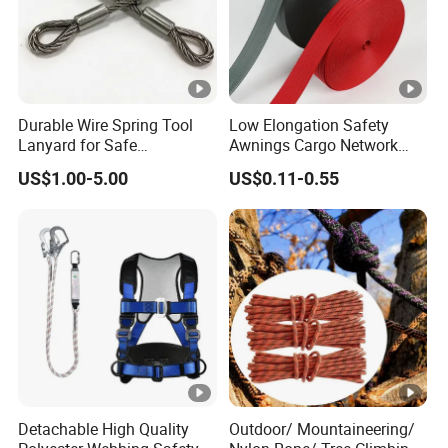
WS1
OR
12000K
6000K
300
EE1
AN
4:1
5:1
6:1
7:1
GS
GS
MM
2
GE
Durable Wire Spring Tool
Low Elongation Safety
Lanyard for Safe
Awnings Cargo Network
Equipment Holding
25/38/42/45/48/50mm
US$1.00-5.00
US$0.11-0.55
High Strength Polyester
Seat Belt Webbing for Strap
Detachable High Quality
Outdoor/ Mountaineering/