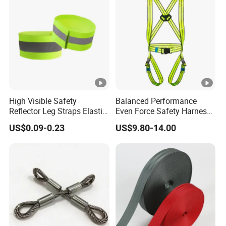
High Visible Safety
Balanced Performance
Reflector Leg Straps Elastic
Even Force Safety Harness
Reflective Armbands for
for Wall Climbing
US$0.09-0.23
US$9.80-14.00
Night Running