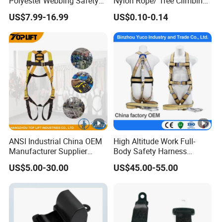
Polyester Webbing Safety
Nylon Rope/ Tree Climbing
Belt for Working at Height
Static Rope/ Safety Rope/
US$7.99-16.99
US$0.10-0.14
Full Body Safety Harness.
Rock Climbing Rope/ High
Strength Static Safety Rope
(10mm/12mm/14mm/
Custom)
ANSI Industrial China OEM
High Altitude Work Full-
Manufacturer Supplier
Body Safety Harness
Polyester Webbing Safety
Fireproof for Aerial Work
US$5.00-30.00
US$45.00-55.00
Belt Full Body Safety
Harness