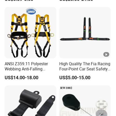
Equipment
Height
ANSI Z359.11 Polyester
High Quality The Fia Racing
Webbing Anti-Falling
Four-Point Car Seat Safety
Industrial Construction Full
Belt
US$14.00-18.00
US$5.00-15.00
Body Safety Harness for
Work at Height