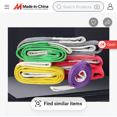
Open
Find similar items