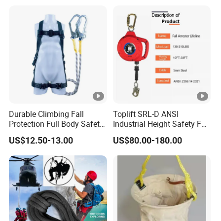
Key for Anti Theft Display
Durable Climbing Fall
Toplift SRL-D ANSI
Protection Full Body Safety
Industrial Height Safety Fall
Harness for Construction
Protection Equipment Self-
US$12.50-13.00
US$80.00-180.00
Working
Retracting Fall Arrester
Retractable Lifeline