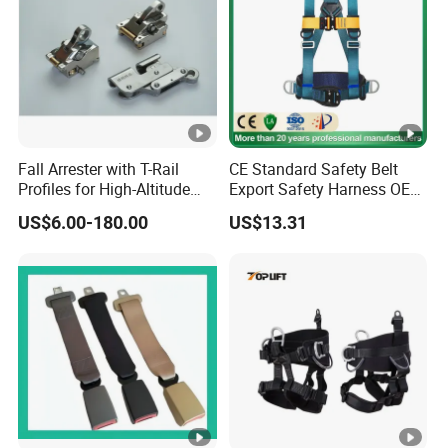
Fall Arrester with T-Rail
CE Standard Safety Belt
Profiles for High-Altitude
Export Safety Harness OEM
Outdoor Use
Factory
US$6.00-180.00
US$13.31