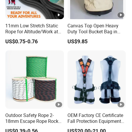
11mm Low Stretch Static
Canvas Top Open Heavy
Rope for Altitude/Work at
Duty Tool Bucket Bag in
Height /Rope Access/Fire
China
US$0.75-0.76
US$9.85
Rescue/Climbing/Cleaning
Outdoor Safety Rope 2-
OEM Factory CE Certificate
18mm Escape Rope Rock
Fall Protection Equipment
Climbing Rope for Climbing
Safety Harness for Work at
US$0.39-0.56
US$20.00-21.00