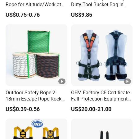
Rope for Altitude/Work at
Duty Tool Bucket Bag in
Height /Rope Access/Fire
China
US$0.75-0.76
US$9.85
Rescue/Climbing/Cleaning
Outdoor Safety Rope 2-
OEM Factory CE Certificate
18mm Escape Rope Rock
Fall Protection Equipment
Climbing Rope for Climbing
Safety Harness for Work at
US$0.39-0.56
US$20.00-21.00
Equipment
Height