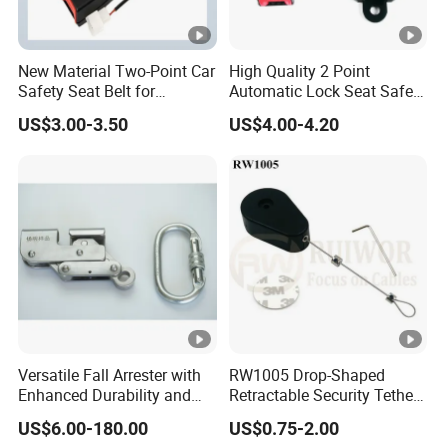
New Material Two-Point Car
High Quality 2 Point
Safety Seat Belt for
Automatic Lock Seat Safety
Automobile Engineering
Belt Retractor Car Seat Belt
US$3.00-3.50
US$4.00-4.20
Vehicle
Versatile Fall Arrester with
RW1005 Drop-Shaped
Enhanced Durability and
Retractable Security Tether
Retracting Lifeline
Plus Adjustalbe Lasso Loop
US$6.00-180.00
US$0.75-2.00
by Small Lock and Allen