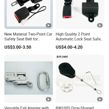
New Material Two-Point Car
High Quality 2 Point
Safety Seat Belt for
Automatic Lock Seat Safety
Automobile Engineering
Belt Retractor Car Seat Belt
US$3.00-3.50
US$4.00-4.20
Vehicle
Versatile Fall Arrester with
RW1005 Drop-Shaped