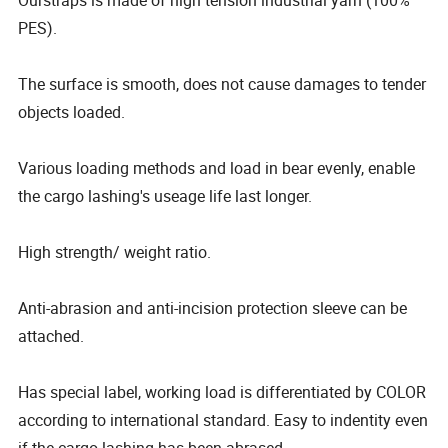
PES).
The surface is smooth, does not cause damages to tender
objects loaded.
Various loading methods and load in bear evenly, enable
the cargo lashing's useage life last longer.
High strength/ weight ratio.
Anti-abrasion and anti-incision protection sleeve can be
attached.
Has special label, working load is differentiated by COLOR
according to international standard. Easy to indentity even
if the cargo lashing has been abrased.