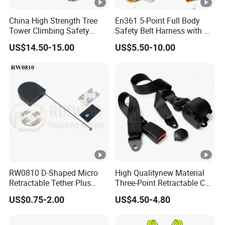
China High Strength Tree
En361 5-Point Full Body
Tower Climbing Safety
Safety Belt Harness with D
Harness for Fall Arrest
Ring and Double-Hooks
US$14.50-15.00
US$5.50-10.00
Systems
RW0810 D-Shaped Micro
High Qualitynew Material
Retractable Tether Plus
Three-Point Retractable Car
25X15mm Rectangular
Seat Safety Belt
US$0.75-2.00
US$4.50-4.80
Adhesive ABS Plate