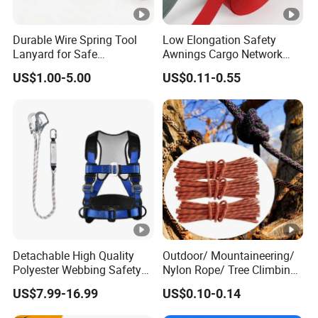
Durable Wire Spring Tool
Low Elongation Safety
Lanyard for Safe
Awnings Cargo Network
Equipment Holding
25/38/42/45/48/50mm
US$1.00-5.00
US$0.11-0.55
High Strength Polyester
Seat Belt Webbing for Strap
Detachable High Quality
Outdoor/ Mountaineering/
Polyester Webbing Safety
Nylon Rope/ Tree Climbing
Belt for Working at Height
Static Rope/ Safety Rope/
US$7.99-16.99
US$0.10-0.14
Full Body Safety Harness.
Rock Climbing Rope/ High
Strength Static Safety Rope