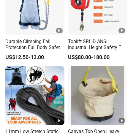
Durable Climbing Fall
Toplift SRL-D ANSI
Protection Full Body Safety
Industrial Height Safety Fall
Harness for Construction
Protection Equipment Self-
US$12.50-13.00
US$80.00-180.00
Working
Retracting Fall Arrester
Retractable Lifeline
11mm Low Stretch Static
Canvas Top Open Heavy