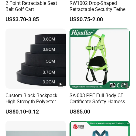
2 Point Retractable Seat
RW1002 Drop-Shaped
Belt Golf Cart
Retractable Security Tether
Plus Dia 30mm Circular
US$3.70-3.85
US$0.75-2.00
Adhesive ABS Plate Store
Anti Theft Display
Custom Black Backpack
SA-003 PPE Full Body CE
High Strength Polyester
Certificate Safety Harness 5
Webbing Strap
Points Safety Belt
US$0.10-0.12
US$5.00