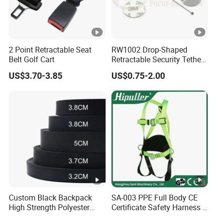
2 Point Retractable Seat
RW1002 Drop-Shaped
Belt Golf Cart
Retractable Security Tether
Plus Dia 30mm Circular
US$3.70-3.85
US$0.75-2.00
Adhesive ABS Plate Store
Anti Theft Display
Custom Black Backpack
SA-003 PPE Full Body CE
High Strength Polyester
Certificate Safety Harness 5
Webbing Strap
Points Safety Belt