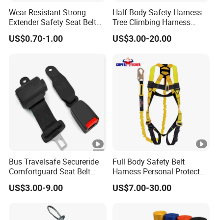
Wear-Resistant Strong
Half Body Safety Harness
Extender Safety Seat Belt
Tree Climbing Harness
for Car Parts
Padding on Waist Leg
US$0.70-1.00
US$3.00-20.00
Climbing Harness
Bus Travelsafe Secureride
Full Body Safety Belt
Comfortguard Seat Belt
Harness Personal Protect
Travelguard Secureride
Equipment Fall Protection
US$3.00-9.00
US$7.00-30.00
Comfortbelt Extendable
Life Security Fall Arrest
Polyester Webbing with
Lanyard