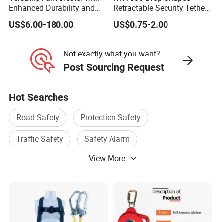
Enhanced Durability and
Retractable Security Tether
Retracting Lifeline
Plus Adjustalbe Lasso Loop
US$6.00-180.00
US$0.75-2.00
by Small Lock and Allen
Key for Anti Theft Display
Not exactly what you want?
Post Sourcing Request
Hot Searches
Road Safety
Protection Safety
Traffic Safety
Safety Alarm
View More
Safety Equipment
Safety Facility