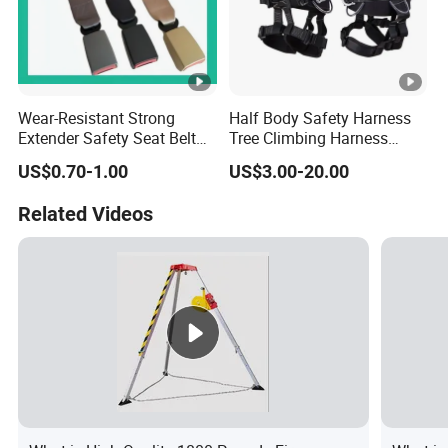
Wear-Resistant Strong
Half Body Safety Harness
Extender Safety Seat Belt
Tree Climbing Harness
for Car Parts
Padding on Waist Leg
US$0.70-1.00
US$3.00-20.00
Climbing Harness
Related Videos